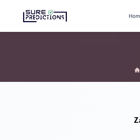
Hom
Z