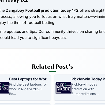
on Today 1x2
 the
Zangaboy Football prediction today 1x2
offers straigh
rocess, allowing you to focus on what truly matters—winning
y the thrill of football betting.
ime updates and tips. Our community thrives on sharing kn
 could lead you to significant payouts!
Related Post's
Best Laptops for Wor...
Pickforwin Today Pr
Find the best laptops for
Pickforwin today
work in Nigeria 2026!
prediction with
Bo...
Surepredictions. ...