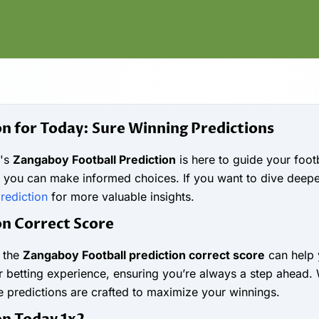
n for Today: Sure Winning Predictions
y's
Zangaboy Football Prediction
is here to guide your footb
, you can make informed choices. If you want to dive deeper
rediction
for more valuable insights.
on Correct Score
, the
Zangaboy Football prediction correct score
can help y
r betting experience, ensuring you’re always a step ahead.
 predictions are crafted to maximize your winnings.