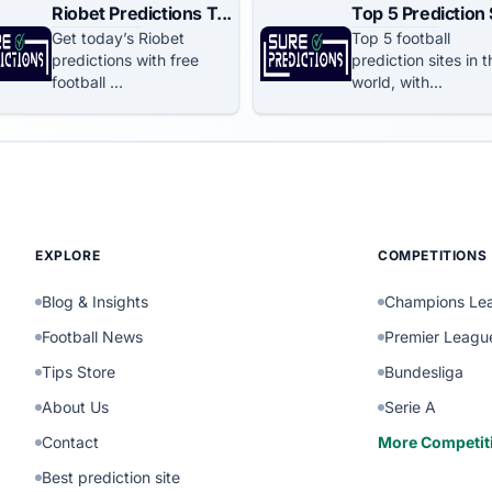
Riobet Predictions T...
Top 5 Prediction S
Get today’s Riobet
Top 5 football
predictions with free
prediction sites in 
football ...
world, with...
EXPLORE
COMPETITIONS
Blog & Insights
Champions Le
Football News
Premier Leagu
Tips Store
Bundesliga
About Us
Serie A
Contact
More Competit
Best prediction site