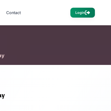
Contact
Login
ay
ay