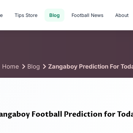
e
Tips Store
Blog
Football News
About
Home
Blog
Zangaboy Prediction For Tod
angaboy Football Prediction for Tod