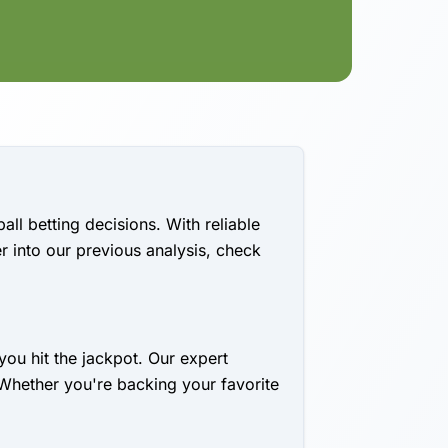
all betting decisions. With reliable
 into our previous analysis, check
ou hit the jackpot. Our expert
 Whether you're backing your favorite