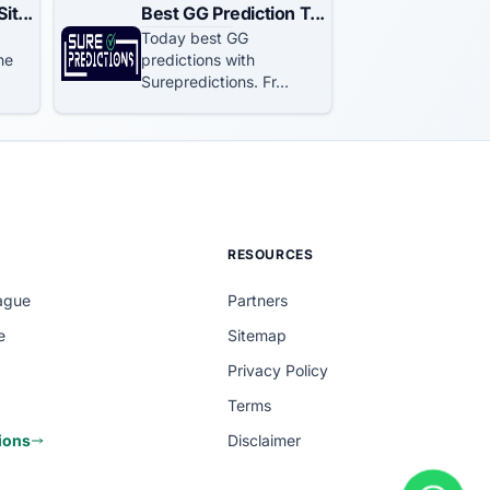
it...
Best GG Prediction T...
Today best GG
the
predictions with
Surepredictions. Fr...
RESOURCES
ague
Partners
e
Sitemap
Privacy Policy
Terms
ions
Disclaimer