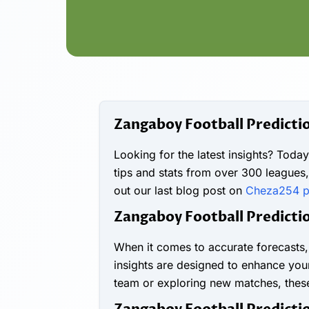
Zangaboy Football Predictio
Looking for the latest insights? Toda
tips and stats from over 300 leagues
out our last blog post on
Cheza254 p
Zangaboy Football Predicti
When it comes to accurate forecasts
insights are designed to enhance you
team or exploring new matches, these