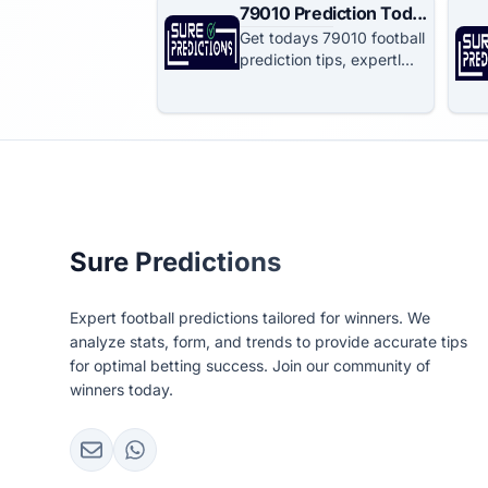
79010 Prediction Tod...
Get todays 79010 football
prediction tips, expertl...
Sure Predictions
Expert football predictions tailored for winners. We
analyze stats, form, and trends to provide accurate tips
for optimal betting success. Join our community of
winners today.