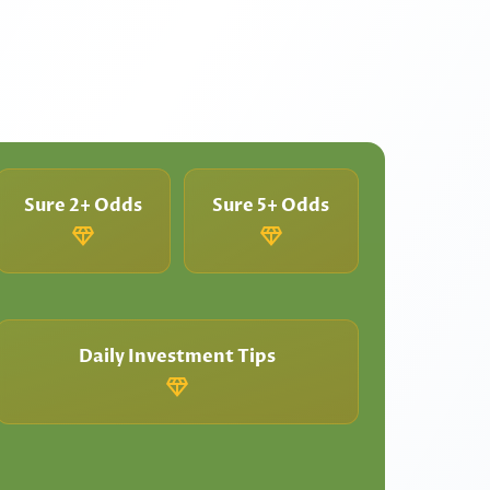
Sure 2+ Odds
Sure 5+ Odds
Daily Investment Tips