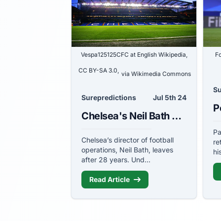
Vespa125125CFC at English Wikipedia,
Fo
CC BY-SA 3.0,
via Wikimedia Commons
Su
Surepredictions
Jul 5th 24
Chelsea's Neil Bath Leaves After 28 Years: A Shock to Many Fan
Pa
Chelsea’s director of football
re
operations, Neil Bath, leaves
hi
after 28 years. Und...
Read Article