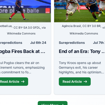
otball.ua,
Agência Brasil,
CC BY 3.0 BR,
CC BY-SA 3.0 GFDL,
via
vi
Wikimedia Commons
Wikimedia Commons
repredictions
Jul 6th 24
Surepredictions
Jul 7th
Pogba Fires Back at Retirement Rumors
End of an Era: Tony Kroos Reflects on Final Int
ul Pogba clears the air on
Tony Kroos opens up about
tirement rumors, emphasizing
Germanys exit, his career
s commitment to fo...
highlights, and his optimism...
Read Article
Read Article