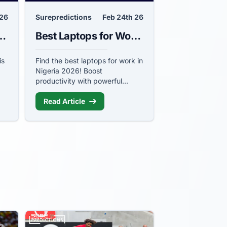
 26
Surepredictions
Feb 24th 26
 Prediction Sites — SokaPicks Stands Out
Best Laptops for Working Professionals in Nigeria
is
Find the best laptops for work in
Nigeria 2026! Boost
productivity with powerful...
Read Article