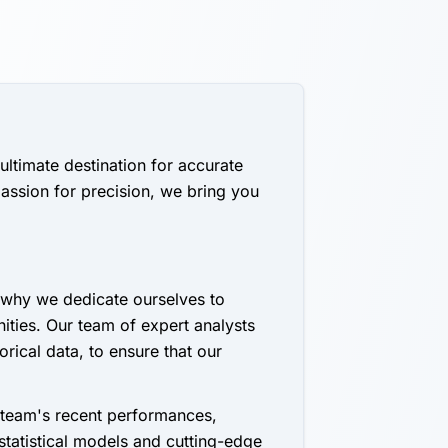
ultimate destination for accurate
ssion for precision, we bring you
s why we dedicate ourselves to
ities. Our team of expert analysts
orical data, to ensure that our
h team's recent performances,
statistical models and cutting-edge