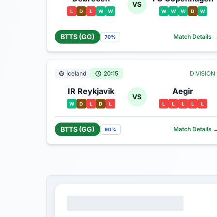
VS
L
D
L
W
W
W
W
W
D
W
BTTS (GG)
Match Details 
70%
Iceland
20:15
DIVISION 
IR Reykjavik
Aegir
VS
W
D
L
D
L
L
L
L
L
L
BTTS (GG)
Match Details 
90%