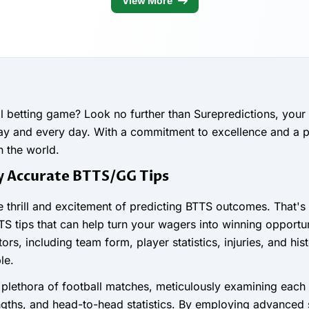
View More
l betting game? Look no further than Surepredictions, your 
y and every day. With a commitment to excellence and a pa
n the world.
ly Accurate BTTS/GG Tips
e thrill and excitement of predicting BTTS outcomes. That'
TS tips that can help turn your wagers into winning opportun
ors, including team form, player statistics, injuries, and hist
le.
a plethora of football matches, meticulously examining eac
engths, and head-to-head statistics. By employing advanced 