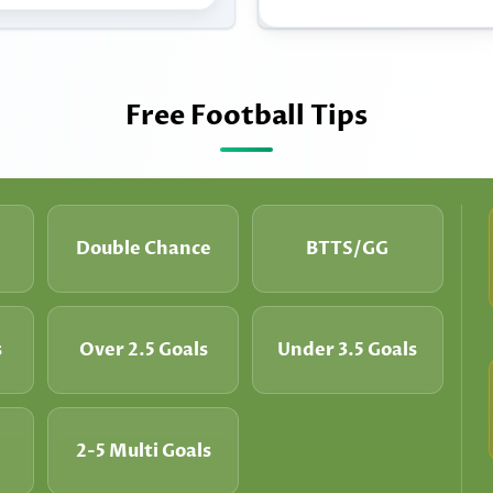
Free Football Tips
Double Chance
BTTS/GG
s
Over 2.5 Goals
Under 3.5 Goals
2-5 Multi Goals