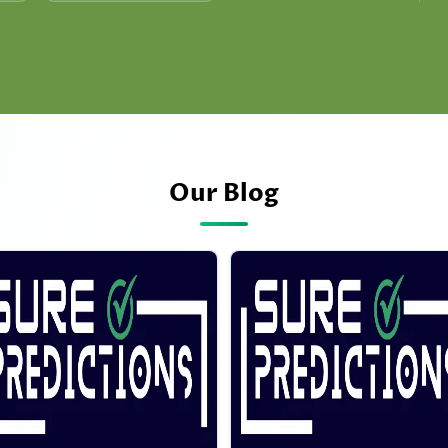
Our Blog