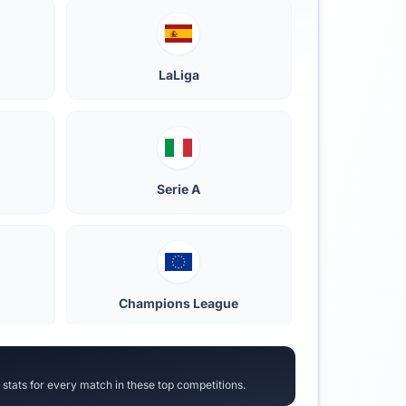
LaLiga
Serie A
Champions League
 stats for every match in these top competitions.