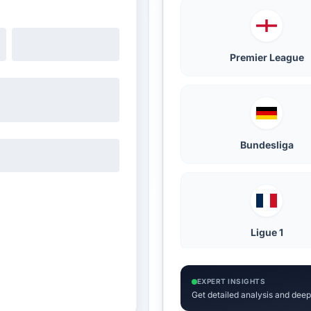
Premier League
Bundesliga
Ligue 1
EXPERT INSIGHTS
Get detailed analysis and deep