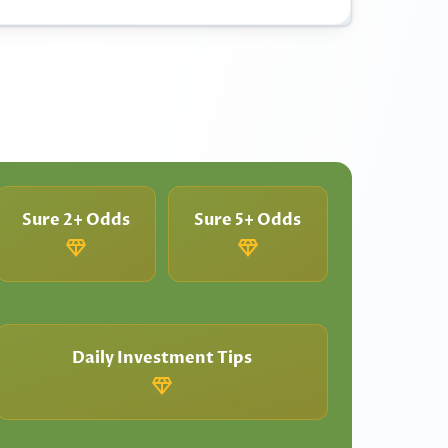
Sure 2+ Odds
Sure 5+ Odds
Daily Investment Tips