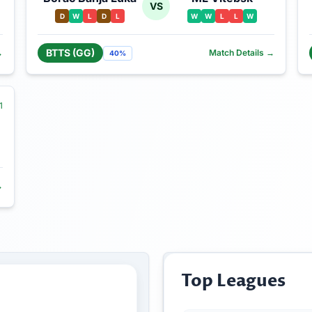
VS
D
W
L
D
L
W
W
L
L
W
BTTS (GG)
→
Match Details →
40%
1
→
Top Leagues