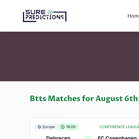
Hom
Btts Matches for August 6th
Europe
18:00
CONFERENCE LEAGU
Debrecen
FC Copenhagen