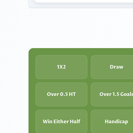
1X2
Draw
Over 0.5 HT
Over 1.5 Goal
Win Either Half
Handicap