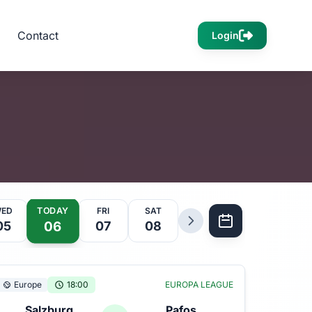
Contact
Login
TODAY
ED
FRI
SAT
06
05
07
08
Europe
18:00
EUROPA LEAGUE
Salzburg
Pafos