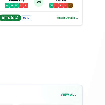
VS
W
W
W
L
L
W
L
L
L
D
BTTS (GG)
Match Details →
90%
VIEW ALL