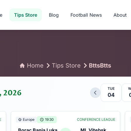
e
Tips Store
Blog
Football News
About
Home
Tips Store
Btts
Btts
TUE
W
, 2026
04
E
Europe
19:30
CONFERENCE LEAGUE
Borac Banja Luka
ML Vitebsk