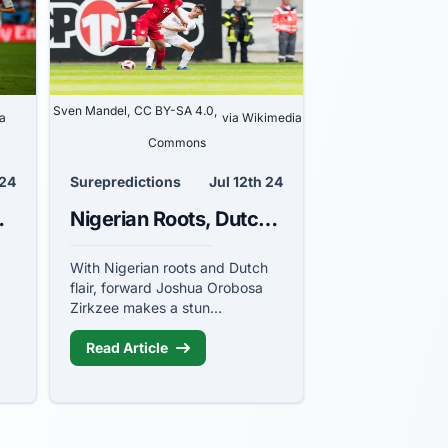
Sven Mandel,
CC BY-SA 4.0,
a
via Wikimedia
Commons
 24
Surepredictions
Jul 12th 24
ernational Match
Nigerian Roots, Dutch Sensation: Zirkzee Joins Manchester United
With Nigerian roots and Dutch
flair, forward Joshua Orobosa
Zirkzee makes a stun...
Read Article