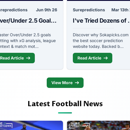
repredictions
Jun 9th 26
Surepredictions
Mar 13th
Over/Under 2.5 Goals Strategy: Find Value in Football Betting
I've Tried Dozens of Football
ster Over/Under 2.5 goals
Discover why Sokapicks.com 
tting with xG analysis, league
the best soccer prediction
ntext & match mot...
website today. Backed b...
Read Article
Read Article
View More
Latest Football News