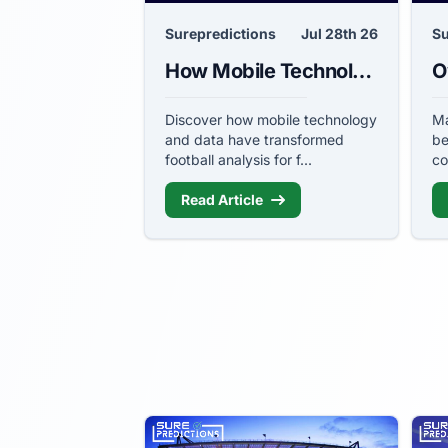
Surepredictions
Jul 28th 26
Su
How Mobile Technology Has Changed the Way Football Fans Analyse Matches
Discover how mobile technology
Ma
and data have transformed
be
football analysis for f...
co
Read Article