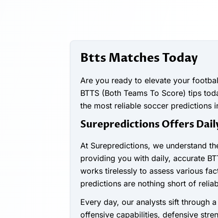
Btts Matches Today
Are you ready to elevate your footbal
BTTS (Both Teams To Score) tips toda
the most reliable soccer predictions i
Surepredictions Offers Dai
At Surepredictions, we understand th
providing you with daily, accurate BT
works tirelessly to assess various fact
predictions are nothing short of reliab
Every day, our analysts sift through 
offensive capabilities, defensive str