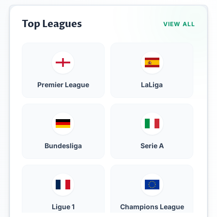
Top Leagues
VIEW ALL
Premier League
LaLiga
Bundesliga
Serie A
Ligue 1
Champions League