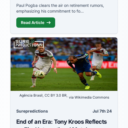
Paul Pogba clears the air on retirement rumors,
emphasizing his commitment to fo...
Read Article
Agência Brasil,
CC BY 3.0 BR,
via Wikimedia Commons
Surepredictions
Jul 7th 24
End of an Era: Tony Kroos Reflects