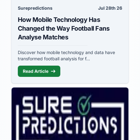
Surepredictions
Jul 28th 26
How Mobile Technology Has
Changed the Way Football Fans
Analyse Matches
Discover how mobile technology and data have
transformed football analysis for f...
Read Article