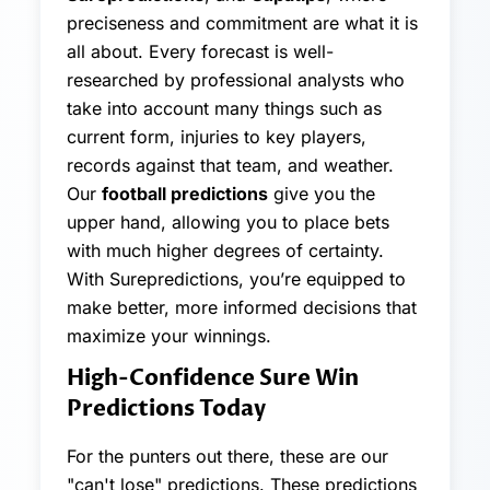
preciseness and commitment are what it is
all about. Every forecast is well-
researched by professional analysts who
take into account many things such as
current form, injuries to key players,
records against that team, and weather.
Our
football predictions
give you the
upper hand, allowing you to place bets
with much higher degrees of certainty.
With Surepredictions, you’re equipped to
make better, more informed decisions that
maximize your winnings.
High-Confidence Sure Win
Predictions Today
For the punters out there, these are our
"can't lose" predictions. These predictions