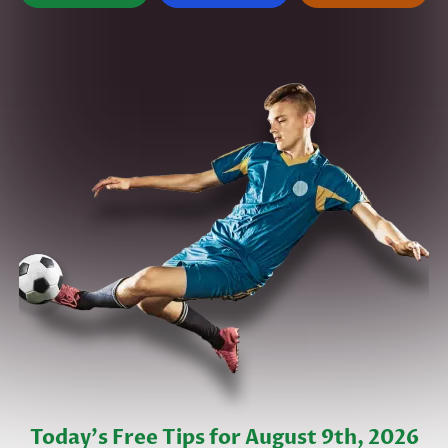
Today's Free Tips for August 9th, 2026