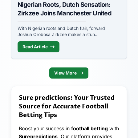
Nigerian Roots, Dutch Sensation:
Zirkzee Joins Manchester United
With Nigerian roots and Dutch flair, forward
Joshua Orobosa Zirkzee makes a stun...
Read Article
View More
Sure predictions: Your Trusted
Source for Accurate Football
Betting Tips
Boost your success in
football betting
with
Surepredictions
. Our platform provides