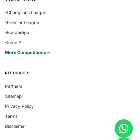
Champions League
Premier League
Bundesliga
Serie A
More Competitions
RESOURCES
Partners
Sitemap
Privacy Policy
Terms
Disclaimer