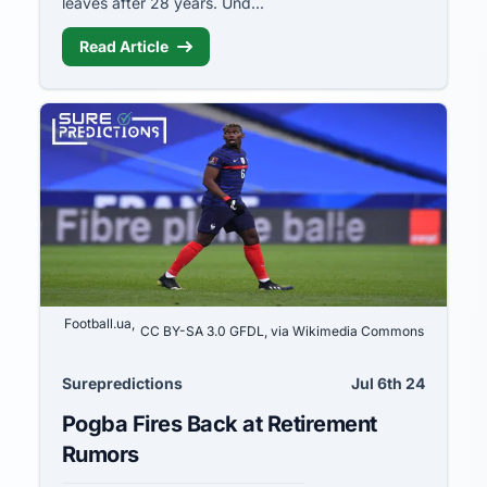
leaves after 28 years. Und...
Read Article
Football.ua,
CC BY-SA 3.0 GFDL,
via Wikimedia Commons
Surepredictions
Jul 6th 24
Pogba Fires Back at Retirement
Rumors