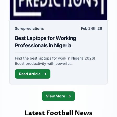
Surepredictions
Feb 24th 26
Best Laptops for Working
Professionals in Nigeria
Find the best laptops for work in Nigeria 2026!
Boost productivity with powerful...
Read Article
View More
Latest Football News