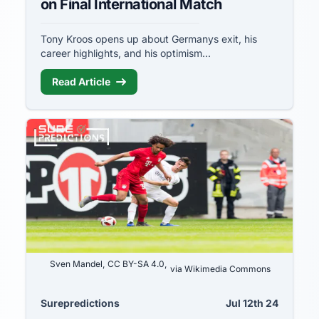
on Final International Match
Tony Kroos opens up about Germanys exit, his
career highlights, and his optimism...
Read Article
Sven Mandel,
CC BY-SA 4.0,
via Wikimedia Commons
Surepredictions
Jul 12th 24