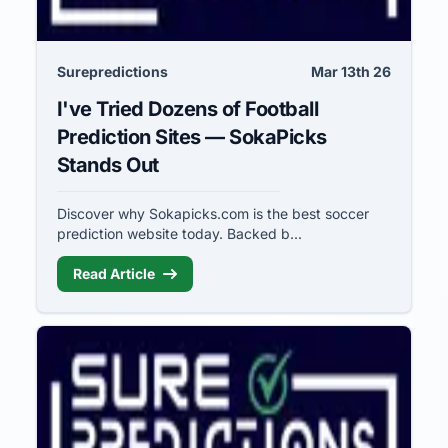
Surepredictions
Mar 13th 26
I've Tried Dozens of Football
Prediction Sites — SokaPicks
Stands Out
Discover why Sokapicks.com is the best soccer
prediction website today. Backed b...
Read Article