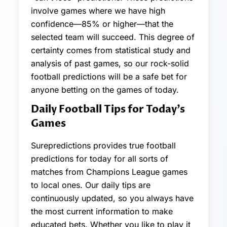
involve games where we have high
confidence—85% or higher—that the
selected team will succeed. This degree of
certainty comes from statistical study and
analysis of past games, so our rock-solid
football predictions will be a safe bet for
anyone betting on the games of today.
Daily Football Tips for Today’s
Games
Surepredictions provides true football
predictions for today for all sorts of
matches from Champions League games
to local ones. Our daily tips are
continuously updated, so you always have
the most current information to make
educated bets. Whether you like to play it