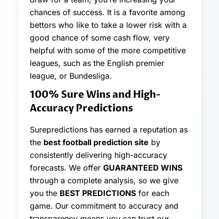
chances of success. It is a favorite among
bettors who like to take a lower risk with a
good chance of some cash flow, very
helpful with some of the more competitive
leagues, such as the English premier
league, or Bundesliga.
100% Sure Wins and High-
Accuracy Predictions
Surepredictions has earned a reputation as
the
best football prediction site
by
consistently delivering high-accuracy
forecasts. We offer
GUARANTEED WINS
through a complete analysis, so we give
you the
BEST PREDICTIONS
for each
game. Our commitment to accuracy and
transparency means you can trust our