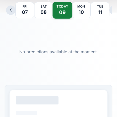
TODAY
FRI
SAT
MON
TUE
09
07
08
10
11
No predictions available at the moment.