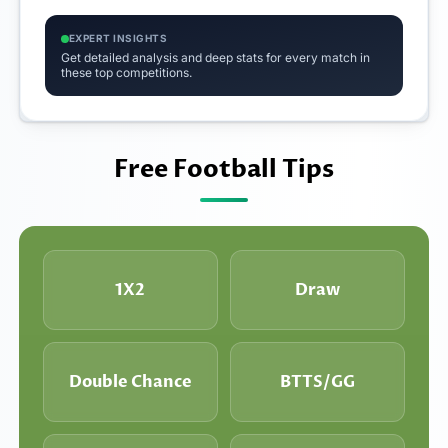
EXPERT INSIGHTS
Get detailed analysis and deep stats for every match in
these top competitions.
Free Football Tips
1X2
Draw
Double Chance
BTTS/GG