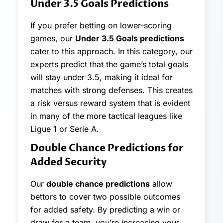
Under 3.5 Goals Predictions
If you prefer betting on lower-scoring
games, our
Under 3.5 Goals predictions
cater to this approach. In this category, our
experts predict that the game’s total goals
will stay under 3.5, making it ideal for
matches with strong defenses. This creates
a risk versus reward system that is evident
in many of the more tactical leagues like
Ligue 1 or Serie A.
Double Chance Predictions for
Added Security
Our
double chance predictions
allow
bettors to cover two possible outcomes
for added safety. By predicting a win or
draw for a team, you’re increasing your