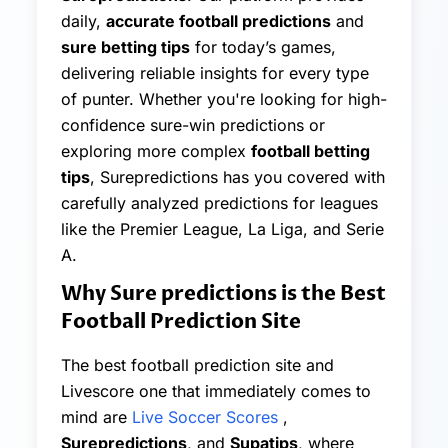
daily,
accurate football predictions
and
sure betting tips
for today’s games,
delivering reliable insights for every type
of punter. Whether you're looking for high-
confidence sure-win predictions or
exploring more complex
football betting
tips
, Surepredictions has you covered with
carefully analyzed predictions for leagues
like the Premier League, La Liga, and Serie
A.
Why Sure predictions is the Best
Football Prediction Site
The best football prediction site and
Livescore one that immediately comes to
mind are
Live Soccer Scores
,
Surepredictions
, and
Supatips
, where