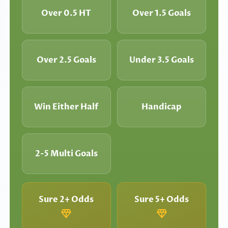
Over 0.5 HT
Over 1.5 Goals
Over 2.5 Goals
Under 3.5 Goals
Win Either Half
Handicap
2-5 Multi Goals
Sure 2+ Odds
Sure 5+ Odds