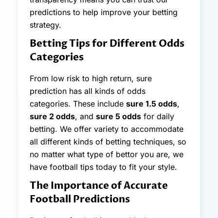
predictions to help improve your betting
strategy.
Betting Tips for Different Odds
Categories
From low risk to high return, sure
prediction has all kinds of odds
categories. These include
sure 1.5 odds
,
sure 2 odds
, and
sure 5 odds
for daily
betting. We offer variety to accommodate
all different kinds of betting techniques, so
no matter what type of bettor you are, we
have football tips today to fit your style.
The Importance of Accurate
Football Predictions