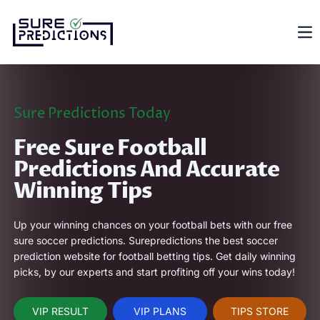
Op
Sure Predictions Today
Free Sure Football
Predictions And Accurate
Winning Tips
Up your winning chances on your football bets with our free
sure soccer predictions. Surepredictions the best soccer
prediction website for football betting tips. Get daily winning
picks, by our experts and start profiting off your wins today!
VIP RESULT
VIP PLANS
TIPS STORE