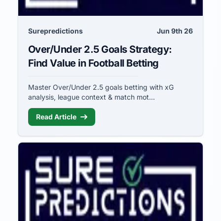
Surepredictions
Jun 9th 26
Over/Under 2.5 Goals Strategy:
Find Value in Football Betting
Master Over/Under 2.5 goals betting with xG
analysis, league context & match mot...
Read Article