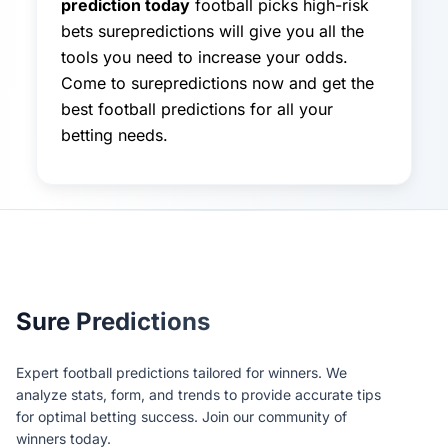
prediction today
football picks high-risk
bets surepredictions will give you all the
tools you need to increase your odds.
Come to surepredictions now and get the
best football predictions for all your
betting needs.
Sure Predictions
Expert football predictions tailored for winners. We
analyze stats, form, and trends to provide accurate tips
for optimal betting success. Join our community of
winners today.