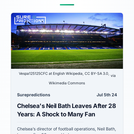
Vespa125125CFC at English Wikipedia,
CC BY-SA 3.0,
via
Wikimedia Commons
Surepredictions
Jul 5th 24
Chelsea's Neil Bath Leaves After 28
Years: A Shock to Many Fan
Chelsea’s director of football operations, Neil Bath,