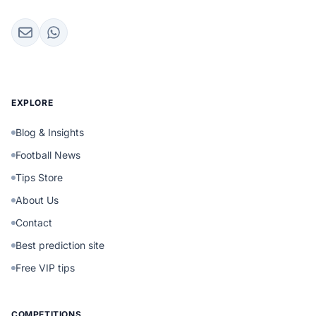
EXPLORE
Blog & Insights
Football News
Tips Store
About Us
Contact
Best prediction site
Free VIP tips
COMPETITIONS