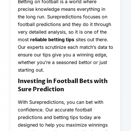
Betting on football is a world where
precise knowledge means everything in
the long run. Surepredictions focuses on
football predictions and they do it through
very detailed analysis, so it is one of the
most
reliable betting tips
sites out there.
Our experts scrutinize each match’s data to
ensure our tips give you a winning edge,
whether you’re a seasoned bettor or just
starting out.
Investing in Football Bets with
Sure Prediction
With Surepredictions, you can bet with
confidence. Our accurate football
predictions and betting tips today are
designed to help you maximize winnings