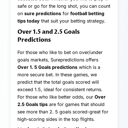
safe or go for the long shot, you can count
on
sure predictions
for
football betting
tips today
that suit your betting strategy.
Over 1.5 and 2.5 Goals
Predictions
For those who like to bet on over/under
goals markets, Surepredictions offers
Over 1. 5 Goals predictions
which is a
more secure bet. In these games, we
predict that the total goals scored will
exceed 1.5, ideal for consistent returns.
For those who like better odds, our
Over
2.5 Goals tips
are for games that should
see more than 2. 5 goals scored-great for
high-scoring sides in the top flights.