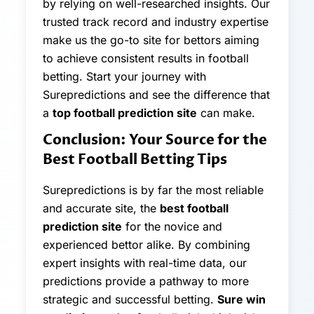
by relying on well-researched insights. Our
trusted track record and industry expertise
make us the go-to site for bettors aiming
to achieve consistent results in football
betting. Start your journey with
Surepredictions and see the difference that
a
top football prediction site
can make.
Conclusion: Your Source for the
Best Football Betting Tips
Surepredictions is by far the most reliable
and accurate site, the
best football
prediction site
for the novice and
experienced bettor alike. By combining
expert insights with real-time data, our
predictions provide a pathway to more
strategic and successful betting.
Sure win