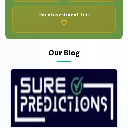
Daily Investment Tips
Our Blog