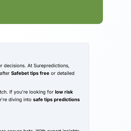
 decisions. At Surepredictions,
after
Safebet tips free
or detailed
tch. If you're looking for
low risk
e're diving into
safe tips predictions