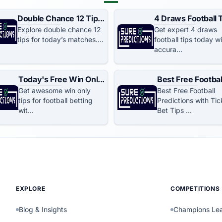
Double Chance 12 Tip...
4 Draws Football T
Explore double chance 12
Get expert 4 draws
tips for today’s matches....
football tips today w
accura...
Today's Free Win Onl...
Best Free Football
Get awesome win only
Best Free Football
tips for football betting
Predictions with Tic
wit...
Bet Tips ...
EXPLORE
COMPETITIONS
Blog & Insights
Champions Le