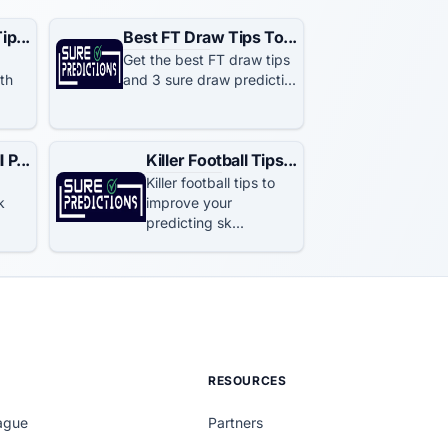
ip...
Best FT Draw Tips To...
Get the best FT draw tips
ith
and 3 sure draw predicti...
 P...
Killer Football Tips...
Killer football tips to
k
improve your
predicting sk...
RESOURCES
ague
Partners