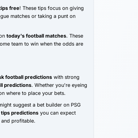
tips free
! These tips focus on giving
ague matches or taking a punt on
 on
today's football matches
. These
 home team to win when the odds are
sk football predictions
with strong
ll predictions
. Whether you're eyeing
on where to place your bets.
ight suggest a bet builder on PSG
 tips predictions
you can expect
 and profitable.