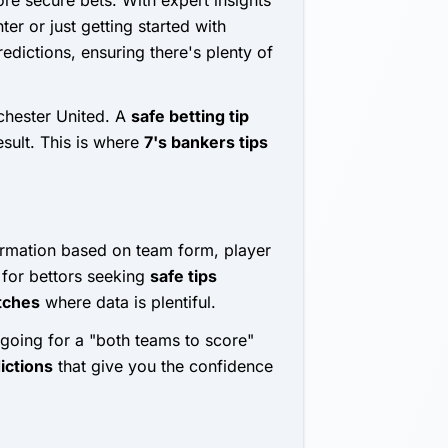
re secure bets. With expert insights
er or just getting started with
edictions, ensuring there's plenty of
chester United. A
safe betting tip
esult. This is where
7's bankers tips
ormation based on team form, player
 for bettors seeking
safe tips
tches
where data is plentiful.
going for a "both teams to score"
ictions
that give you the confidence