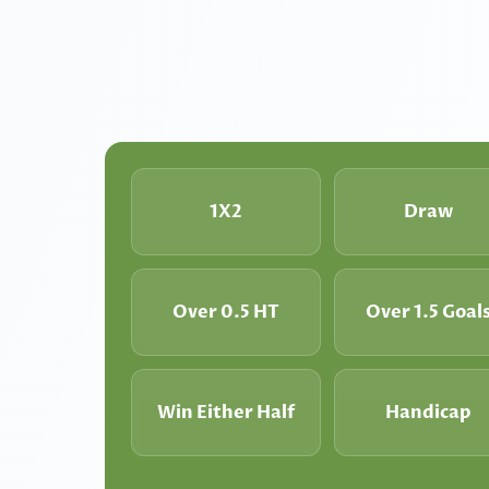
1X2
Draw
Over 0.5 HT
Over 1.5 Goal
Win Either Half
Handicap