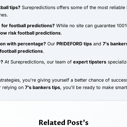
ball tips?
Surepredictions offers some of the most reliable
hes.
for football predictions?
While no site can guarantee 100%
low risk football predictions
.
tion with percentage?
Our
PRIDEFORD tips
and
7's bankers
football predictions
.
r?
At Surepredictions, our team of
expert tipsters
specializ
trategies, you're giving yourself a better chance of succes
 relying on
7's bankers tips
, you'll be ready to make smart
Related Post's