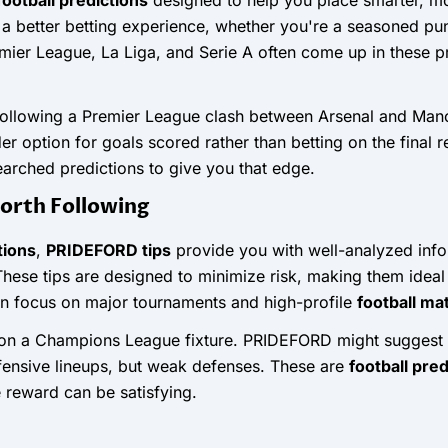
football predictions
designed to help you place smarter, mo
 a better betting experience, whether you're a seasoned punt
emier League, La Liga, and Serie A often come up in these pr
 following a Premier League clash between Arsenal and Man
r option for goals scored rather than betting on the final r
earched predictions to give you that edge.
orth Following
tions
,
PRIDEFORD tips
provide you with well-analyzed inf
 These tips are designed to minimize risk, making them ideal
n focus on major tournaments and high-profile
football ma
g on a Champions League fixture. PRIDEFORD might suggest 
fensive lineups, but weak defenses. These are
football pred
e reward can be satisfying.