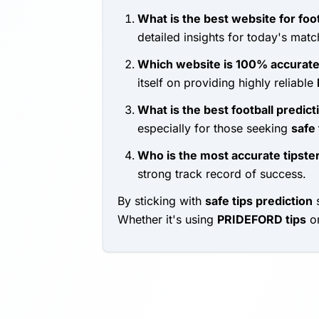
What is the best website for foot
detailed insights for today's matc
Which website is 100% accurate 
itself on providing highly reliable
What is the best football predic
especially for those seeking
safe 
Who is the most accurate tipste
strong track record of success.
By sticking with
safe tips prediction
s
Whether it's using
PRIDEFORD tips
or