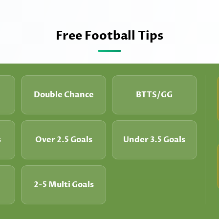
Free Football Tips
Double Chance
BTTS/GG
s
Over 2.5 Goals
Under 3.5 Goals
2-5 Multi Goals