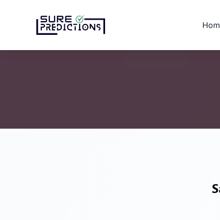
Hom
S