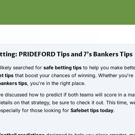
etting: PRIDEFORD Tips and 7's Bankers Tips
 likely searched for
safe betting tips
to help you make better
t tips
that boost your chances of winning. Whether you're 
bankers tips
, you're in the right place.
we discussed how to predict if both teams will score in a ma
ails on that strategy, be sure to check it out. This time, w
especially for those looking for
Safebet tips today
.