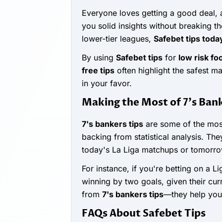
Everyone loves getting a good deal, 
you solid insights without breaking 
lower-tier leagues,
Safebet tips toda
By using
Safebet tips
for
low risk fo
free tips
often highlight the safest m
in your favor.
Making the Most of 7's Ban
7's bankers tips
are some of the mos
backing from statistical analysis. Th
today's La Liga matchups or tomorrow
For instance, if you're betting on a 
winning by two goals, given their cu
from
7's bankers tips
—they help you 
FAQs About Safebet Tips