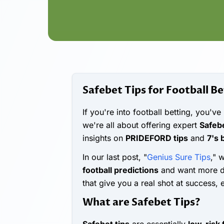
Safebet Tips for Football B
If you're into football betting, you've
we're all about offering expert
Safebe
insights on
PRIDEFORD tips
and
7's 
In our last post, "
Genius Sure Tips
," 
football predictions
and want more det
that give you a real shot at success, 
What are Safebet Tips?