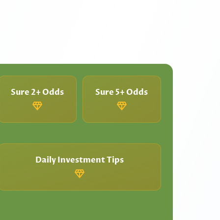
Sure 2+ Odds
Sure 5+ Odds
Daily Investment Tips