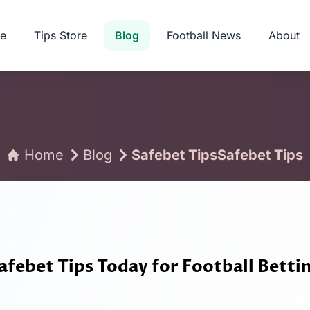
e
Tips Store
Blog
Football News
About
Home
Blog
Safebet Tips
Safebet Tips
afebet Tips Today for Football Betti