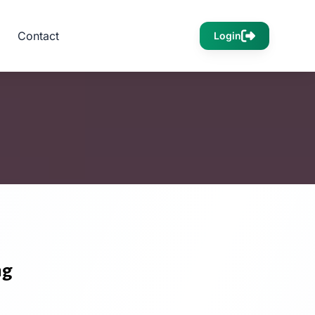
Contact
Login
ng