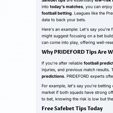
Safebet tips
are essentially
low-risk 
into
today's matches
, you can enjoy
football betting
. Leagues like the Pr
data to back your bets.
Here's an example: Let's say you're
might suggest focusing on a bet builde
can come into play, offering well-res
Why PRIDEFORD Tips Are W
If you're after reliable
football predic
injuries, and previous match results.
predictions
. PRIDEFORD experts ofte
For example, let's say you're bettin
market if both squads have strong of
to bet, knowing the risk is low but th
Free Safebet Tips Today