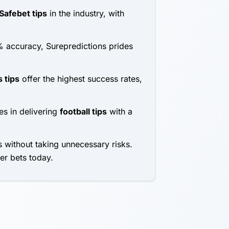
Safebet tips
in the industry, with
 accuracy, Surepredictions prides
 tips
offer the highest success rates,
es in delivering
football tips
with a
s without taking unnecessary risks.
er bets today.