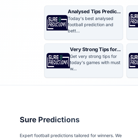
Analysed Tips Predic...
Today's best analysed
football prediction and
bett...
Very Strong Tips for...
Get very strong tips for
today's games with must
w...
Sure Predictions
Expert football predictions tailored for winners. We