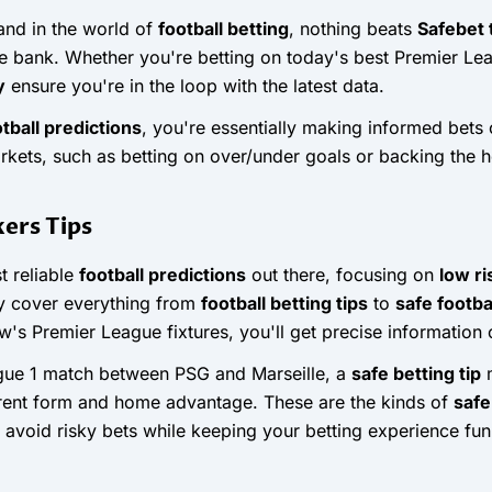
and in the world of
football betting
, nothing beats
Safebet 
the bank. Whether you're betting on today's best Premier Le
y
ensure you're in the loop with the latest data.
otball predictions
, you're essentially making informed bets
arkets, such as betting on over/under goals or backing the
kers Tips
t reliable
football predictions
out there, focusing on
low ri
ey cover everything from
football betting tips
to
safe footba
's Premier League fixtures, you'll get precise information 
Ligue 1 match between PSG and Marseille, a
safe betting tip
m
rrent form and home advantage. These are the kinds of
safe
avoid risky bets while keeping your betting experience fun