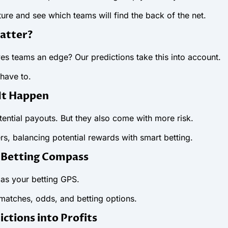
uture and see which teams will find the back of the net.
atter?
es teams an edge? Our predictions take this into account.
have to.
 It Happen
ntial payouts. But they also come with more risk.
rs, balancing potential rewards with smart betting.
r Betting Compass
 as your betting GPS.
matches, odds, and betting options.
ctions into Profits