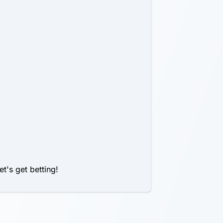
et's get betting!