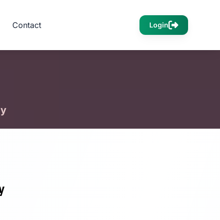
Contact
Login
ay
y