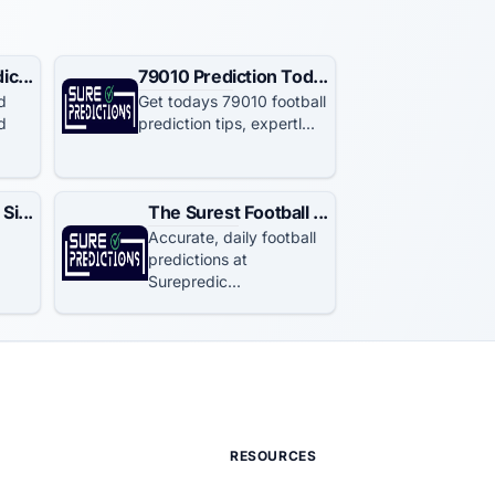
ic...
79010 Prediction Tod...
d
Get todays 79010 football
d
prediction tips, expertl...
Si...
The Surest Football ...
Accurate, daily football
predictions at
Surepredic...
RESOURCES