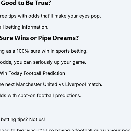
 Good to Be True?
 free tips with odds that'll make your eyes pop.
ll betting information.
 Sure Wins or Pipe Dreams?
hing as a 100% sure win in sports betting.
g odds, you can seriously up your game.
Win Today Football Prediction
the next Manchester United vs Liverpool match.
ds with spot-on football predictions.
betting tips? Not us!
lead to big wins. It's like having a football guru in your poc