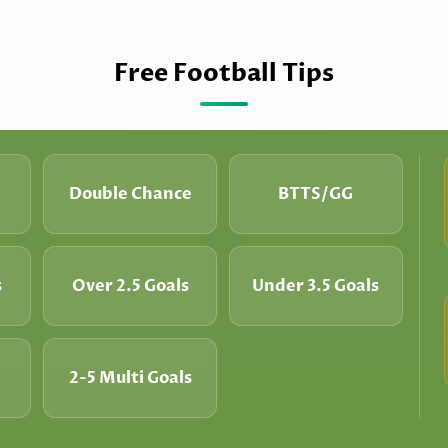
Free Football Tips
Double Chance
BTTS/GG
s
Over 2.5 Goals
Under 3.5 Goals
2-5 Multi Goals