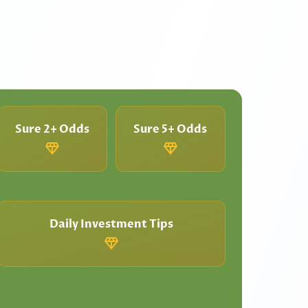
Sure 2+ Odds
Sure 5+ Odds
Daily Investment Tips