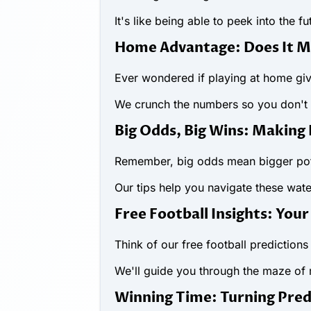
It's like being able to peek into the f
Home Advantage: Does It M
Ever wondered if playing at home giv
We crunch the numbers so you don't 
Big Odds, Big Wins: Making
Remember, big odds mean bigger pote
Our tips help you navigate these wate
Free Football Insights: You
Think of our free football predictions
We'll guide you through the maze of 
Winning Time: Turning Predi