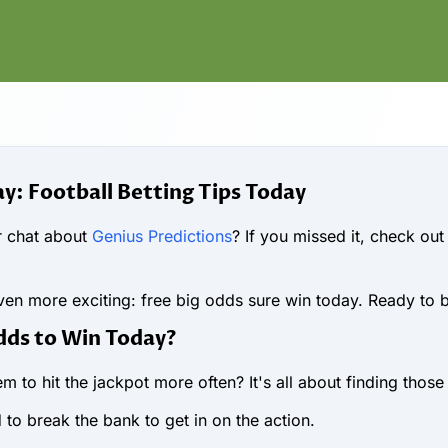
y: Football Betting Tips Today
r chat about
Genius Predictions
? If you missed it, check ou
ven more exciting: free big odds sure win today. Ready to 
dds to Win Today?
o hit the jackpot more often? It's all about finding those 
 to break the bank to get in on the action.