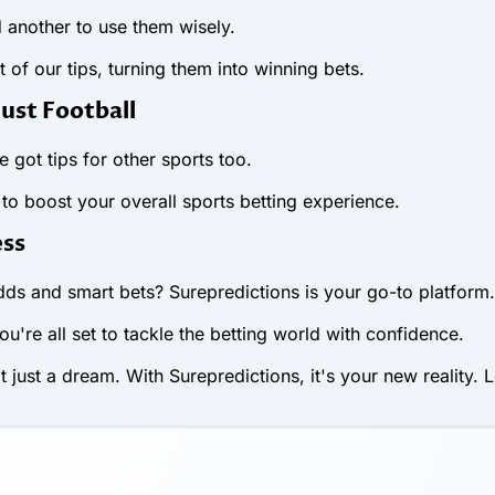
d another to use them wisely.
of our tips, turning them into winning bets.
ust Football
 got tips for other sports too.
 to boost your overall sports betting experience.
ess
dds and smart bets? Surepredictions is your go-to platform.
ou're all set to tackle the betting world with confidence.
 just a dream. With Surepredictions, it's your new reality. L