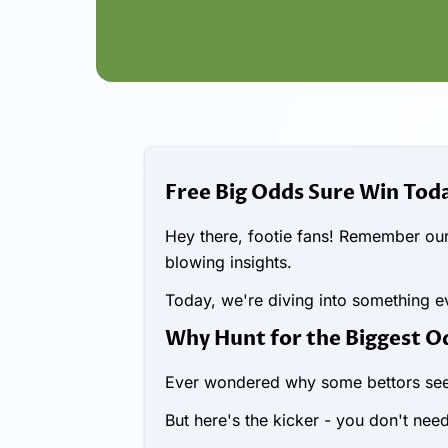
Free Big Odds Sure Win Toda
Hey there, footie fans! Remember ou
blowing insights.
Today, we're diving into something e
Why Hunt for the Biggest O
Ever wondered why some bettors seem t
But here's the kicker - you don't need