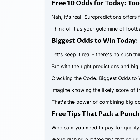
Free 10 Odds for Today: Too
Nah, it's real. Surepredictions offers
Think of it as your goldmine of footba
Biggest Odds to Win Today:
Let's keep it real - there's no such t
But with the right predictions and bi
Cracking the Code: Biggest Odds to 
Imagine knowing the likely score of 
That's the power of combining big od
Free Tips That Pack a Punch
Who said you need to pay for quality 
We're dishing out free tips that could 