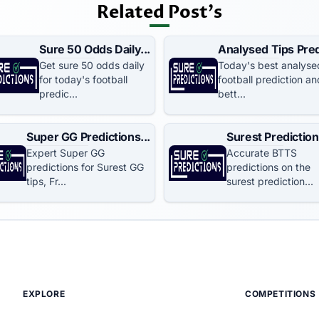
Related Post's
Sure 50 Odds Daily...
Analysed Tips Pred
Get sure 50 odds daily
Today's best analyse
for today's football
football prediction an
predic...
bett...
Super GG Predictions...
Surest Prediction 
Expert Super GG
Accurate BTTS
predictions for Surest GG
predictions on the
tips, Fr...
surest prediction...
EXPLORE
COMPETITIONS