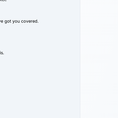
've got you covered.
is.