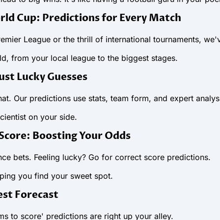
ld Cup: Predictions for Every Match
remier League or the thrill of international tournaments, we
ld, from your local league to the biggest stages.
ust Lucky Guesses
hat. Our predictions use stats, team form, and expert analys
cientist on your side.
Score: Boosting Your Odds
nce bets. Feeling lucky? Go for correct score predictions.
elping you find your sweet spot.
est Forecast
 to score' predictions are right up your alley.