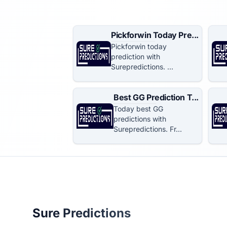
Pickforwin Today Pre...
Pickforwin today
prediction with
Surepredictions. ...
Best GG Prediction T...
Today best GG
predictions with
Surepredictions. Fr...
Sure Predictions