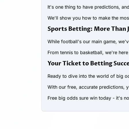
It's one thing to have predictions, an
We'll show you how to make the most 
Sports Betting: More Than J
While football's our main game, we've
From tennis to basketball, we're here
Your Ticket to Betting Succ
Ready to dive into the world of big o
With our free, accurate predictions, y
Free big odds sure win today - it's not