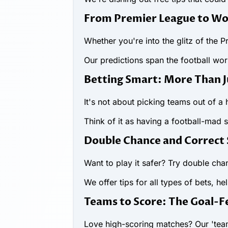
From Premier League to Wor
Whether you're into the glitz of the P
Our predictions span the football wor
Betting Smart: More Than J
It's not about picking teams out of a 
Think of it as having a football-mad s
Double Chance and Correct 
Want to play it safer? Try double cha
We offer tips for all types of bets, h
Teams to Score: The Goal-F
Love high-scoring matches? Our 'teams