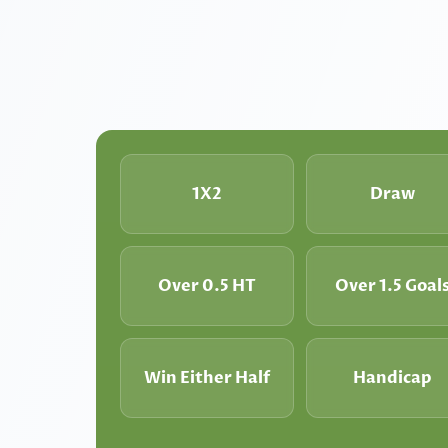
1X2
Draw
Over 0.5 HT
Over 1.5 Goal
Win Either Half
Handicap