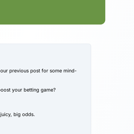
t our previous post for some mind-
boost your betting game?
juicy, big odds.