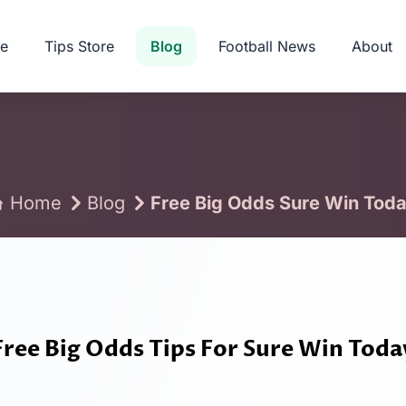
e
Tips Store
Blog
Football News
About
Home
Blog
Free Big Odds Sure Win Tod
Free Big Odds Tips For Sure Win Toda