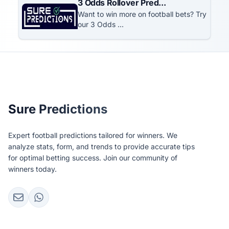
3 Odds Rollover Pred...
Want to win more on football bets? Try
our 3 Odds ...
Sure Predictions
Expert football predictions tailored for winners. We
analyze stats, form, and trends to provide accurate tips
for optimal betting success. Join our community of
winners today.