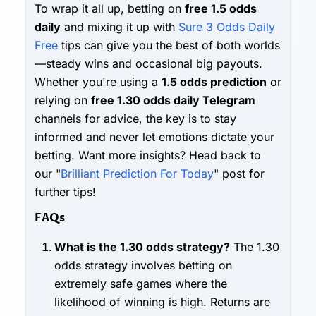
To wrap it all up, betting on
free 1.5 odds
daily
and mixing it up with
Sure 3 Odds Daily
Free
tips can give you the best of both worlds
—steady wins and occasional big payouts.
Whether you're using a
1.5 odds prediction
or
relying on
free 1.30 odds daily Telegram
channels for advice, the key is to stay
informed and never let emotions dictate your
betting. Want more insights? Head back to
our "
Brilliant Prediction For Today
" post for
further tips!
FAQs
What is the 1.30 odds strategy?
The 1.30
odds strategy involves betting on
extremely safe games where the
likelihood of winning is high. Returns are