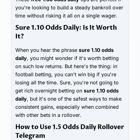
you're looking to build a steady bankroll over
time without risking it all on a single wager.
Sure 1.10 Odds Daily: Is It Worth
It?
When you hear the phrase
sure 1.10 odds
daily
, you might wonder if it's worth betting
on such low returns. But here's the thing: in
football betting, you can't win big if you're
losing all the time. Sure, you're not going to
get rich overnight betting on
sure 1.10 odds
daily
, but it's one of the safest ways to make
consistent gains, especially when combined
with other bets in a rollover.
How to Use 1.5 Odds Daily Rollover
Telegram