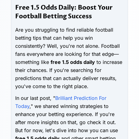
Free 1.5 Odds Daily: Boost Your
Football Betting Success
Are you struggling to find reliable football
betting tips that can help you win
consistently? Well, you're not alone. Football
fans everywhere are looking for that edge—
something like
free 1.5 odds daily
to increase
their chances. If you're searching for
predictions that can actually deliver results,
you've come to the right place.
In our last post, "
Brilliant Prediction For
Today
," we shared winning strategies to
enhance your betting experience. If you're
after more insights on that, go check it out.
But for now, let's dive into how you can use
free 1.5 odds daily
and other smart betting