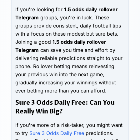
If you're looking for
1.5 odds daily rollover
Telegram
groups, you're in luck. These
groups provide consistent, daily football tips
with a focus on these modest but sure bets.
Joining a good
1.5 odds daily rollover
Telegram
can save you time and effort by
delivering reliable predictions straight to your
phone. Rollover betting means reinvesting
your previous win into the next game,
gradually increasing your winnings without
ever betting more than you can afford.
Sure 3 Odds Daily Free: Can You
Really Win Big?
If you're more of a risk-taker, you might want
to try
Sure 3 Odds Daily Free
predictions.