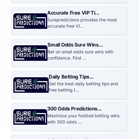
Accurate Free VIP Ti...
Surepredictions provides the most
accurate free VI...
Small Odds Sure Wins...
Bet on small odds sure wins with
confidence. Find ...
Daily Betting Tips...
Get the best daily betting tips and
free betting t...
300 Odds Predictions...
Maximize your football betting wins
with 300 odds ...