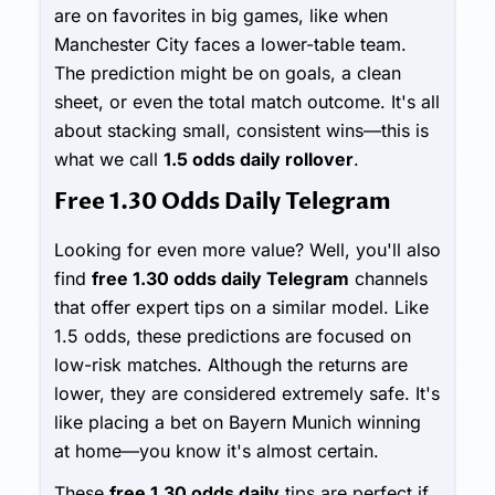
are on favorites in big games, like when
Manchester City faces a lower-table team.
The prediction might be on goals, a clean
sheet, or even the total match outcome. It's all
about stacking small, consistent wins—this is
what we call
1.5 odds daily rollover
.
Free 1.30 Odds Daily Telegram
Looking for even more value? Well, you'll also
find
free 1.30 odds daily Telegram
channels
that offer expert tips on a similar model. Like
1.5 odds, these predictions are focused on
low-risk matches. Although the returns are
lower, they are considered extremely safe. It's
like placing a bet on Bayern Munich winning
at home—you know it's almost certain.
These
free 1.30 odds daily
tips are perfect if