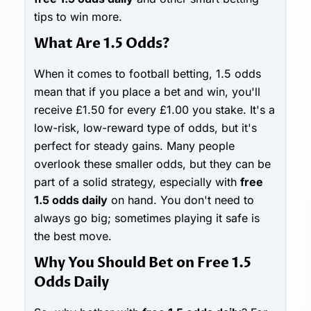
tips to win more.
What Are 1.5 Odds?
When it comes to football betting, 1.5 odds
mean that if you place a bet and win, you'll
receive £1.50 for every £1.00 you stake. It's a
low-risk, low-reward type of odds, but it's
perfect for steady gains. Many people
overlook these smaller odds, but they can be
part of a solid strategy, especially with
free
1.5 odds daily
on hand. You don't need to
always go big; sometimes playing it safe is
the best move.
Why You Should Bet on Free 1.5
Odds Daily