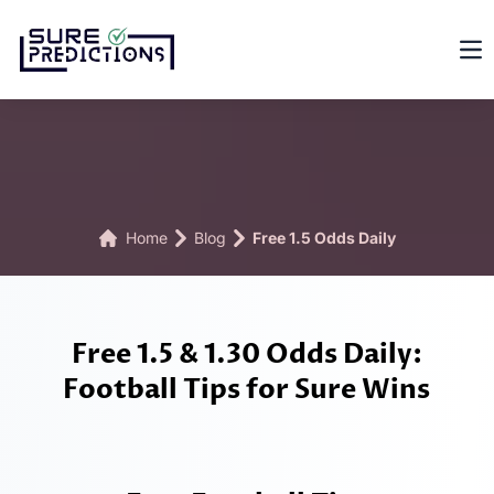
Op
Home
Blog
Free 1.5 Odds Daily
Free 1.5 & 1.30 Odds Daily:
Football Tips for Sure Wins