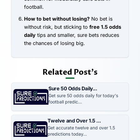
football.
How to bet without losing?
No bet is
without risk, but sticking to
free 1.5 odds
daily
tips and smaller, sure bets reduces
the chances of losing big.
Related Post's
Sure 50 Odds Daily...
Get sure 50 odds daily for today's
football predic...
Twelve and Over 1.5 ...
Get accurate twelve and over 1.5
predictions today...