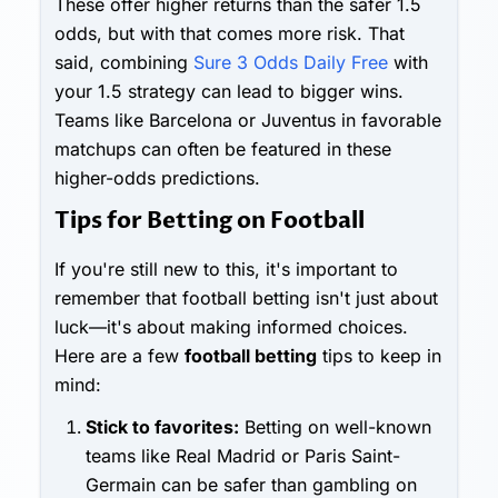
These offer higher returns than the safer 1.5
odds, but with that comes more risk. That
said, combining
Sure 3 Odds Daily Free
with
your 1.5 strategy can lead to bigger wins.
Teams like Barcelona or Juventus in favorable
matchups can often be featured in these
higher-odds predictions.
Tips for Betting on Football
If you're still new to this, it's important to
remember that football betting isn't just about
luck—it's about making informed choices.
Here are a few
football betting
tips to keep in
mind:
Stick to favorites:
Betting on well-known
teams like Real Madrid or Paris Saint-
Germain can be safer than gambling on