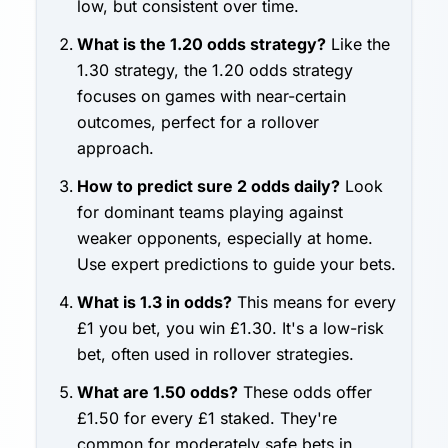
low, but consistent over time.
What is the 1.20 odds strategy?
Like the
1.30 strategy, the 1.20 odds strategy
focuses on games with near-certain
outcomes, perfect for a rollover
approach.
How to predict sure 2 odds daily?
Look
for dominant teams playing against
weaker opponents, especially at home.
Use expert predictions to guide your bets.
What is 1.3 in odds?
This means for every
£1 you bet, you win £1.30. It's a low-risk
bet, often used in rollover strategies.
What are 1.50 odds?
These odds offer
£1.50 for every £1 staked. They're
common for moderately safe bets in