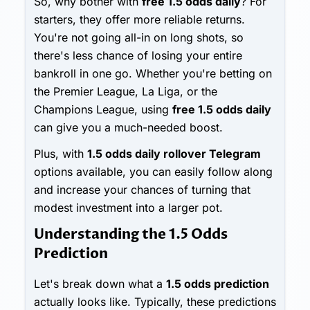
So, why bother with
free 1.5 odds daily
? For
starters, they offer more reliable returns.
You're not going all-in on long shots, so
there's less chance of losing your entire
bankroll in one go. Whether you're betting on
the Premier League, La Liga, or the
Champions League, using
free 1.5 odds daily
can give you a much-needed boost.
Plus, with
1.5 odds daily rollover Telegram
options available, you can easily follow along
and increase your chances of turning that
modest investment into a larger pot.
Understanding the 1.5 Odds
Prediction
Let's break down what a
1.5 odds prediction
actually looks like. Typically, these predictions