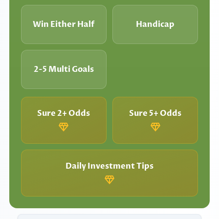
Win Either Half
Handicap
2-5 Multi Goals
Sure 2+ Odds
Sure 5+ Odds
Daily Investment Tips