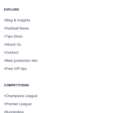
EXPLORE
Blog & Insights
Football News
Tips Store
About Us
Contact
Best prediction site
Free VIP tips
COMPETITIONS
Champions League
Premier League
Bundesliga