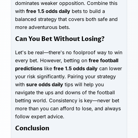
dominates weaker opposition. Combine this
with
free 1.5 odds daily
bets to build a
balanced strategy that covers both safe and
more adventurous bets.
Can You Bet Without Losing?
Let's be real—there's no foolproof way to win
every bet. However, betting on
free football
predictions
like
free 1.5 odds daily
can lower
your risk significantly. Pairing your strategy
with
sure odds daily
tips will help you
navigate the ups and downs of the football
betting world. Consistency is key—never bet
more than you can afford to lose, and always
follow expert advice.
Conclusion