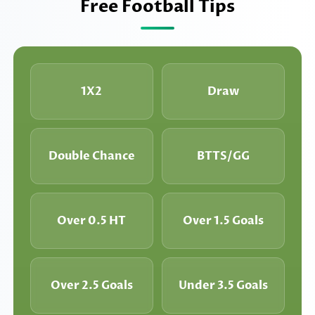
Free Football Tips
1X2
Draw
Double Chance
BTTS/GG
Over 0.5 HT
Over 1.5 Goals
Over 2.5 Goals
Under 3.5 Goals