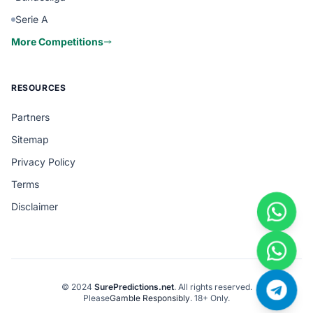
Serie A
More Competitions
RESOURCES
Partners
Sitemap
Privacy Policy
Terms
Disclaimer
© 2024
SurePredictions.net
. All rights reserved.
Please
Gamble Responsibly
. 18+ Only.