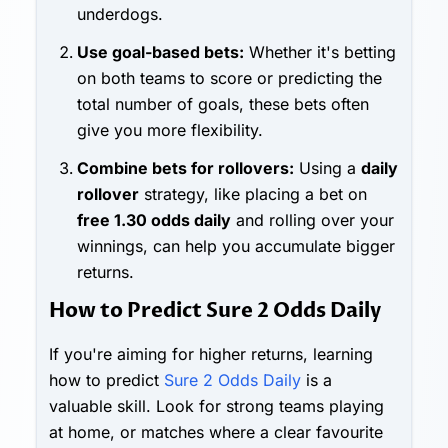
underdogs.
Use goal-based bets:
Whether it's betting
on both teams to score or predicting the
total number of goals, these bets often
give you more flexibility.
Combine bets for rollovers:
Using a
daily
rollover
strategy, like placing a bet on
free 1.30 odds daily
and rolling over your
winnings, can help you accumulate bigger
returns.
How to Predict Sure 2 Odds Daily
If you're aiming for higher returns, learning
how to predict
Sure 2 Odds Daily
is a
valuable skill. Look for strong teams playing
at home, or matches where a clear favourite