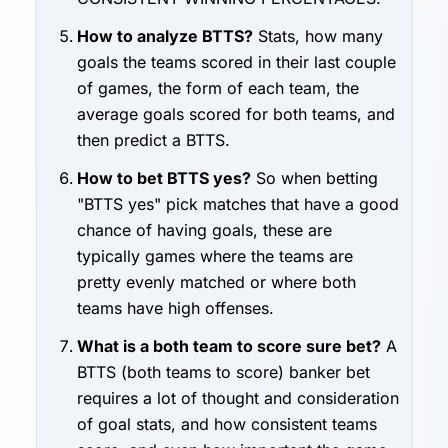
How to analyze BTTS?
Stats, how many
goals the teams scored in their last couple
of games, the form of each team, the
average goals scored for both teams, and
then predict a BTTS.
How to bet BTTS yes?
So when betting
"BTTS yes" pick matches that have a good
chance of having goals, these are
typically games where the teams are
pretty evenly matched or where both
teams have high offenses.
What is a both team to score sure bet?
A
BTTS (both teams to score) banker bet
requires a lot of thought and consideration
of goal stats, and how consistent teams