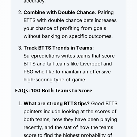
accuracy.
Combine with Double Chance
: Pairing
BTTS with double chance bets increases
your chance of profiting from goals
without banking on specific outcomes.
Track BTTS Trends in Teams
:
Surepredictions writes teams that score
BTTS and tail teams like Liverpool and
PSG who like to maintain an offensive
high-scoring type of game.
FAQs: 100 Both Teams to Score
What are strong BTTS tips?
Good BTTS
pointers include looking at the scores of
both teams, how they have been playing
recently, and the stat of how the teams
score to find the highest probability of