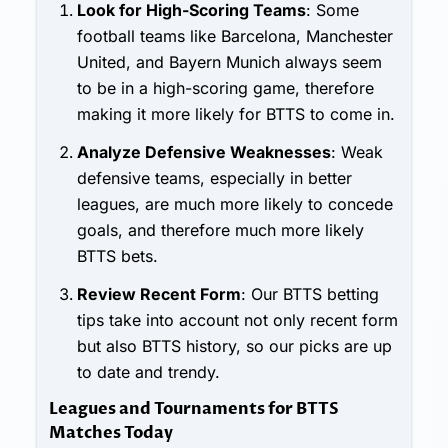
Look for High-Scoring Teams
: Some
football teams like Barcelona, Manchester
United, and Bayern Munich always seem
to be in a high-scoring game, therefore
making it more likely for BTTS to come in.
Analyze Defensive Weaknesses
: Weak
defensive teams, especially in better
leagues, are much more likely to concede
goals, and therefore much more likely
BTTS bets.
Review Recent Form
: Our BTTS betting
tips take into account not only recent form
but also BTTS history, so our picks are up
to date and trendy.
Leagues and Tournaments for BTTS
Matches Today