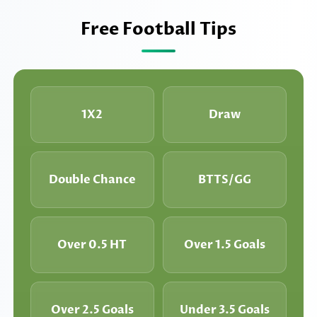
Free Football Tips
1X2
Draw
Double Chance
BTTS/GG
Over 0.5 HT
Over 1.5 Goals
Over 2.5 Goals
Under 3.5 Goals