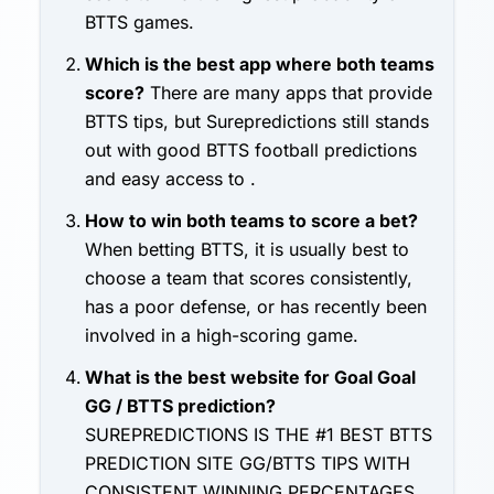
BTTS games.
Which is the best app where both teams
score?
There are many apps that provide
BTTS tips, but Surepredictions still stands
out with good BTTS football predictions
and easy access to .
How to win both teams to score a bet?
When betting BTTS, it is usually best to
choose a team that scores consistently,
has a poor defense, or has recently been
involved in a high-scoring game.
What is the best website for Goal Goal
GG / BTTS prediction?
SUREPREDICTIONS IS THE #1 BEST BTTS
PREDICTION SITE GG/BTTS TIPS WITH
CONSISTENT WINNING PERCENTAGES.