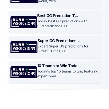
world, with...
Best GG Prediction T...
Today best GG predictions with
Surepredictions. Fr...
Super GG Predictions...
Expert Super GG predictions for
Surest GG tips, Fr...
10 Teams to Win Toda...
Today's top 10 teams to win, featuring
expert pred...