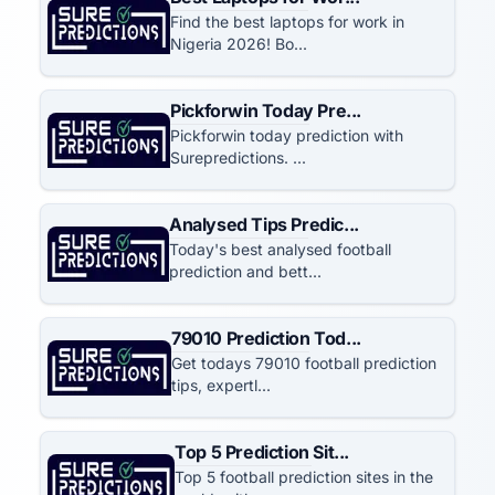
Find the best laptops for work in
Nigeria 2026! Bo...
Pickforwin Today Pre...
Pickforwin today prediction with
Surepredictions. ...
Analysed Tips Predic...
Today's best analysed football
prediction and bett...
79010 Prediction Tod...
Get todays 79010 football prediction
tips, expertl...
Top 5 Prediction Sit...
Top 5 football prediction sites in the