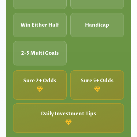
Win Either Half
Handicap
2-5 Multi Goals
Sure 2+ Odds
Sure 5+ Odds
Daily Investment Tips