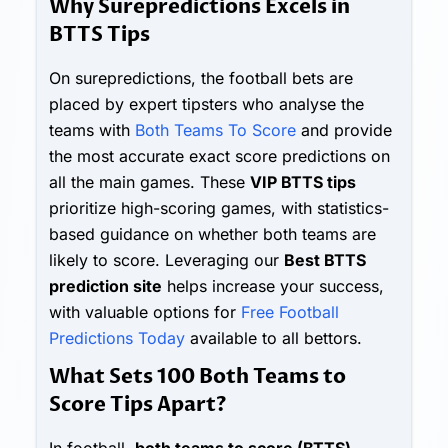
Why Surepredictions Excels in
BTTS Tips
On surepredictions, the football bets are
placed by expert tipsters who analyse the
teams with
Both Teams To Score
and provide
the most accurate exact score predictions on
all the main games. These
VIP BTTS tips
prioritize high-scoring games, with statistics-
based guidance on whether both teams are
likely to score. Leveraging our
Best BTTS
prediction site
helps increase your success,
with valuable options for
Free Football
Predictions Today
available to all bettors.
What Sets 100 Both Teams to
Score Tips Apart?