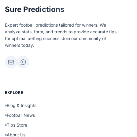
Sure Predictions
Expert football predictions tailored for winners. We
analyze stats, form, and trends to provide accurate tips
for optimal betting success. Join our community of
winners today.
EXPLORE
Blog & Insights
Football News
Tips Store
About Us