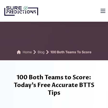
Op
Home
Blog
100 Both Teams To Score
100 Both Teams to Score:
Today’s Free Accurate BTTS
Tips