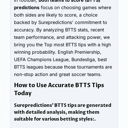
In football,
both teams to score (BTTS)
predictions
focus on choosing games where
both sides are likely to score, a choice
backed by Surepredictions' commitment to
accuracy. By analyzing BTTS stats, recent
team performance, and attacking power, we
bring you the Top most BTTS tips with a high
winning probability. English Premiership,
UEFA Champions League, Bundesliga, best
BTTS leagues because those tournaments are
non-stop action and great soccer teams.
How to Use Accurate BTTS Tips
Today
Surepredictions' BTTS tips are generated
with detailed analysis, making them
suitable for various betting styles:.