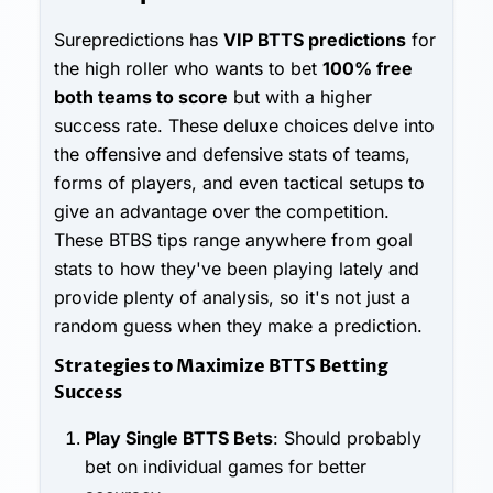
Surepredictions has
VIP BTTS predictions
for
the high roller who wants to bet
100% free
both teams to score
but with a higher
success rate. These deluxe choices delve into
the offensive and defensive stats of teams,
forms of players, and even tactical setups to
give an advantage over the competition.
These BTBS tips range anywhere from goal
stats to how they've been playing lately and
provide plenty of analysis, so it's not just a
random guess when they make a prediction.
Strategies to Maximize BTTS Betting
Success
Play Single BTTS Bets
: Should probably
bet on individual games for better