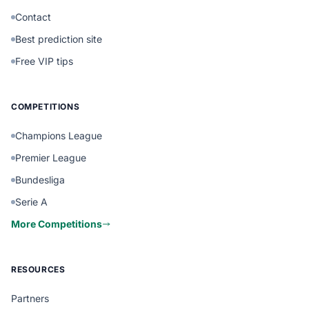
Contact
Best prediction site
Free VIP tips
COMPETITIONS
Champions League
Premier League
Bundesliga
Serie A
More Competitions
RESOURCES
Partners