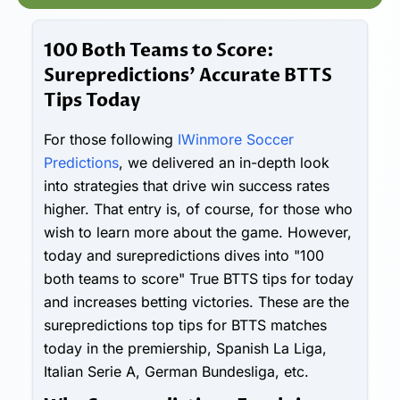
100 Both Teams to Score:
Surepredictions' Accurate BTTS
Tips Today
For those following
IWinmore Soccer
Predictions
, we delivered an in-depth look
into strategies that drive win success rates
higher. That entry is, of course, for those who
wish to learn more about the game. However,
today and surepredictions dives into "100
both teams to score" True BTTS tips for today
and increases betting victories. These are the
surepredictions top tips for BTTS matches
today in the premiership, Spanish La Liga,
Italian Serie A, German Bundesliga, etc.