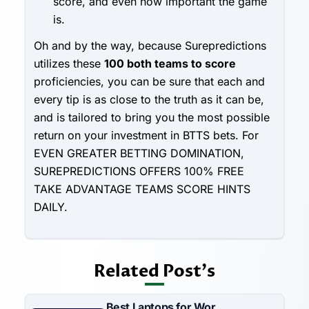
score, and even how important the game
is.
Oh and by the way, because Surepredictions
utilizes these
100 both teams to score
proficiencies, you can be sure that each and
every tip is as close to the truth as it can be,
and is tailored to bring you the most possible
return on your investment in BTTS bets. For
EVEN GREATER BETTING DOMINATION,
SUREPREDICTIONS OFFERS 100% FREE
TAKE ADVANTAGE TEAMS SCORE HINTS
DAILY.
Related Post's
Best Laptops for Wor...