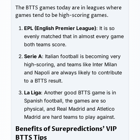
The BTTS games today are in leagues where
games tend to be high-scoring games.
EPL (English Premier League)
: It is so
evenly matched that in almost every game
both teams score.
Serie A
: Italian football is becoming very
high-scoring, and teams like Inter Milan
and Napoli are always likely to contribute
to a BTTS result.
La Liga
: Another good BTTS game is in
Spanish football, the games are so
physical, and Real Madrid and Atletico
Madrid are hard teams to play against.
Benefits of Surepredictions' VIP
BTTS Tips