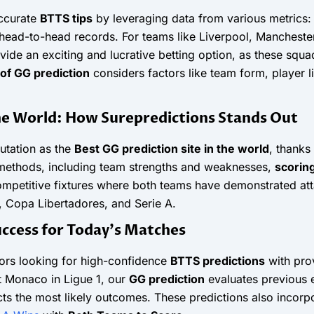
ccurate
BTTS tips
by leveraging data from various metrics:
ead-to-head records. For teams like Liverpool, Manchester
vide an exciting and lucrative betting option, as these squ
of GG prediction
considers factors like team form, player 
the World: How Surepredictions Stands Out
putation as the
Best GG prediction site in the world
, thanks
 methods, including team strengths and weaknesses,
scorin
mpetitive fixtures where both teams have demonstrated att
 Copa Libertadores, and Serie A.
uccess for Today's Matches
tors looking for high-confidence
BTTS predictions
with pro
t Monaco in Ligue 1, our
GG prediction
evaluates previous 
cts the most likely outcomes. These predictions also incor