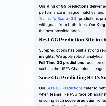
Our
King of GG predictions
deliver a
performance in league matches, and h
Teams To Score (GG)
predictions pro
with goals from both sides. Our
King 
the best possible odds.
Best GG Prediction Site in 
Surepredictions has built a strong re
insights
. We apply robust analytical
Full Time GG predictions
focus on co
such as the UEFA Champions League,
Sure GG: Predicting BTTS S
Our
Sure GG Predictions
cater to bet
when
teams
like PSG face off agains
ensuring each
score prediction
refle