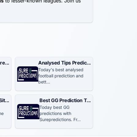
ns
to lesser-known leagues. Join us
e...
Analysed Tips Predic...
Today's best analysed
football prediction and
bett...
it...
Best GG Prediction T...
Today best GG
the
predictions with
Surepredictions. Fr...