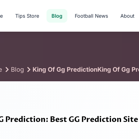
e
Tips Store
Blog
Football News
About
e
Blog
King Of Gg Prediction
King Of Gg Pr
G Prediction: Best GG Prediction Site