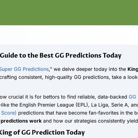
 Guide to the Best GG Predictions Today
Super GG Predictions
," we delve deeper today into the
King
rafting consistent, high-quality GG predictions, take a look
w crucial it is for bettors to find reliable, data-backed
GG 
like the English Premier League (EPL), La Liga, Serie A, 
 Score)
predictions that have become fan-favorites in the 
predictions work
and how our strategies consistently yield
King of GG Prediction Today