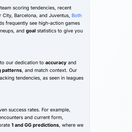
 team scoring tendencies, recent
 City, Barcelona, and Juventus,
Both
ads frequently see high-action games
lineups, and
goal
statistics to give you
 to our dedication to
accuracy
and
g patterns
, and match context. Our
acking tendencies, as seen in leagues
ven success rates. For example,
encounters and current form,
porate
1 and GG predictions
, where we