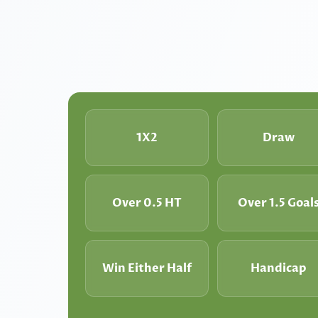
1X2
Draw
Over 0.5 HT
Over 1.5 Goal
Win Either Half
Handicap