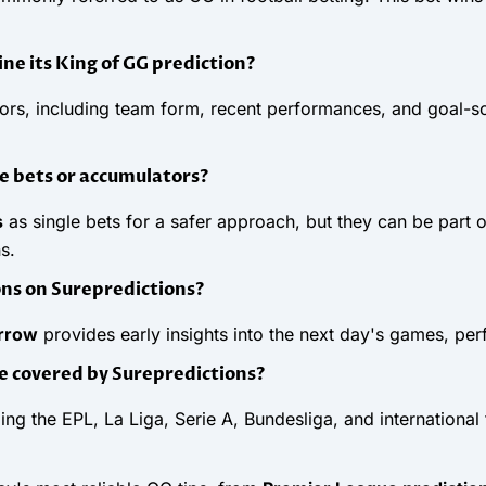
e its King of GG prediction?
tors, including team form, recent performances, and goal-sc
le bets or accumulators?
s
as single bets for a safer approach, but they can be part 
s.
ons on Surepredictions?
orrow
provides early insights into the next day's games, per
 covered by Surepredictions?
ing the EPL, La Liga, Serie A, Bundesliga, and internationa