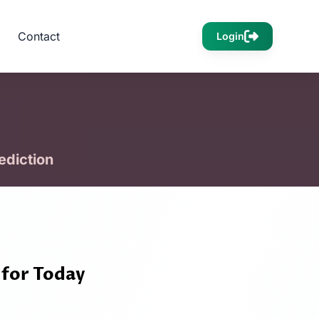
Contact
Login
ediction
 for Today