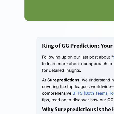
King of GG Prediction: Your
Following up on our last post about "
to learn more about our approach to c
for detailed insights.
At
Surepredictions
, we understand ho
covering the top leagues worldwide—
comprehensive
BTTS (Both Teams To
tips, read on to discover how our
GG 
Why Surepredictions is the 