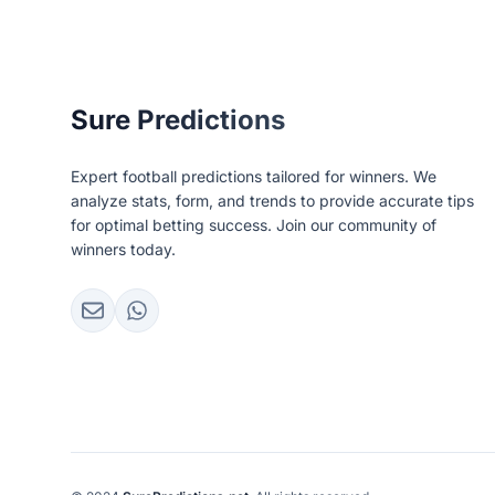
Sure Predictions
Expert football predictions tailored for winners. We
analyze stats, form, and trends to provide accurate tips
for optimal betting success. Join our community of
winners today.