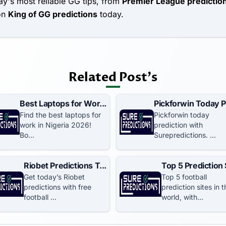
day's most reliable GG tips, from
Premier League predictio
 on
King of GG predictions
today.
Related Post's
Best Laptops for Wor...
Pickforwin Today Pr
Find the best laptops for
Pickforwin today
work in Nigeria 2026!
prediction with
Bo...
Surepredictions. ...
Riobet Predictions T...
Top 5 Prediction S
Get today’s Riobet
Top 5 football
predictions with free
prediction sites in 
football ...
world, with...