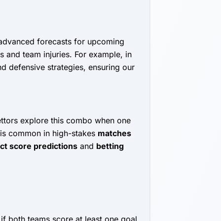
advanced forecasts for upcoming
 and team injuries. For example, in
nd defensive strategies, ensuring our
ttors explore this combo when one
 is common in high-stakes
matches
ct score predictions
and
betting
f both teams score at least one goal,