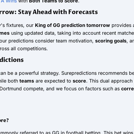
 A Wins
with
Both Teams to Score
.
rrow: Stay Ahead with Forecasts
's fixtures, our
King of GG prediction tomorrow
provides 
ames
using updated data, taking into account recent matches
our predictions consider team motivation,
scoring goals
, a
oss all competitions.
dictions
an be a powerful strategy. Surepredictions recommends be
hile both
teams
are expected to
score
. This dual approach
 Dortmund compete, and we focus on factors such as
corre
ore?
only referred to as GG in football betting. This bet wins i