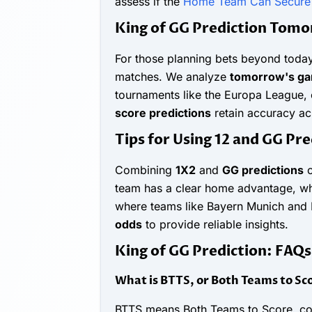
assess if the
Home Team Can Secure
King of GG Prediction Tomo
For those planning bets beyond today
matches. We analyze
tomorrow's g
tournaments like the Europa League, 
score predictions
retain accuracy acr
Tips for Using 12 and GG Pre
Combining
1X2
and
GG predictions
c
team has a clear home advantage, w
where teams like Bayern Munich and
odds
to provide reliable insights.
King of GG Prediction: FAQs
What is BTTS, or Both Teams to Sc
BTTS means Both Teams to Score, comm