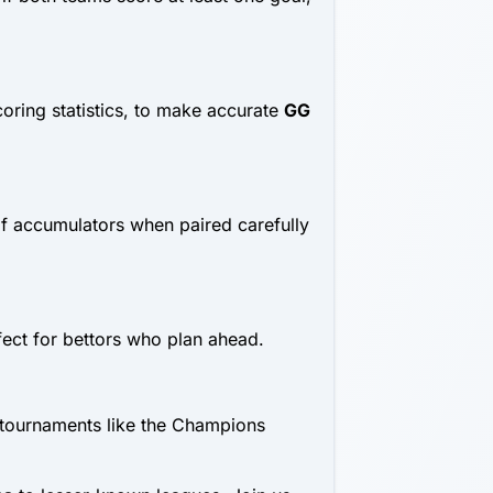
oring statistics, to make accurate
GG
of accumulators when paired carefully
fect for bettors who plan ahead.
l tournaments like the Champions