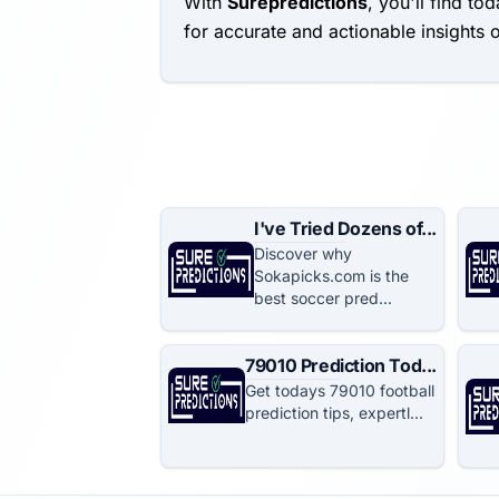
With
Surepredictions
, you'll find to
for accurate and actionable insights
I've Tried Dozens of...
Discover why
Sokapicks.com is the
best soccer pred...
79010 Prediction Tod...
Get todays 79010 football
prediction tips, expertl...