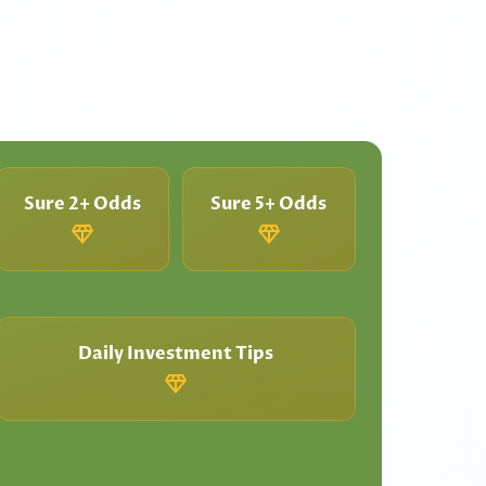
Sure 2+ Odds
Sure 5+ Odds
Daily Investment Tips