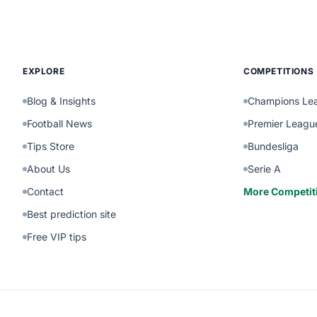
EXPLORE
COMPETITIONS
Blog & Insights
Champions Le
Football News
Premier Leagu
Tips Store
Bundesliga
About Us
Serie A
Contact
More Competit
Best prediction site
Free VIP tips