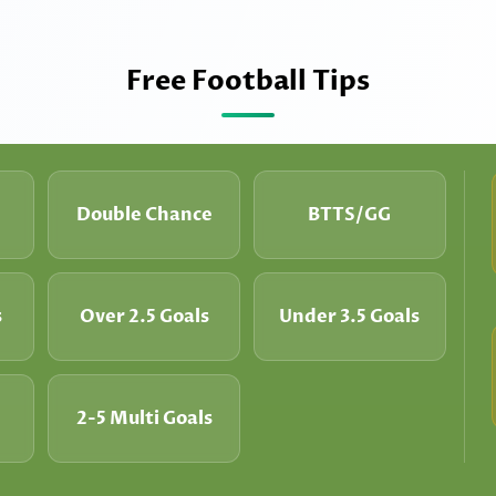
Free Football Tips
Double Chance
BTTS/GG
s
Over 2.5 Goals
Under 3.5 Goals
2-5 Multi Goals