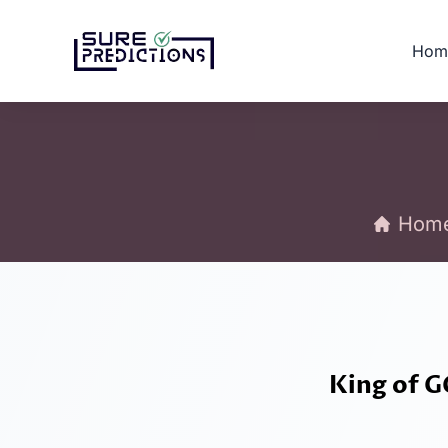
Hom
Hom
King of G