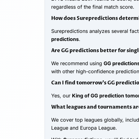
regardless of the final match score.
How does Surepredictions determin
Surepredictions analyzes several fac
predictions
.
Are GG predictions better for sing
We recommend using
GG prediction
with other high-confidence prediction
Can I find tomorrow's GG predicti
Yes, our
King of GG prediction tom
What leagues and tournaments are
We cover top leagues globally, includ
League and Europa League.