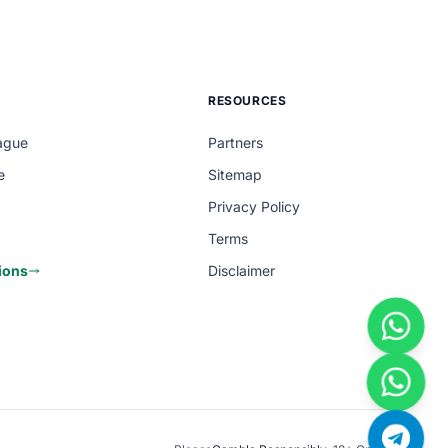
RESOURCES
ague
Partners
e
Sitemap
Privacy Policy
Terms
ions
Disclaimer