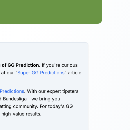
 of GG Prediction
. If you're curious
 at our "
Super GG Predictions
" article
Predictions
. With our expert tipsters
and Bundesliga—we bring you
betting community. For today's GG
 high-value results.