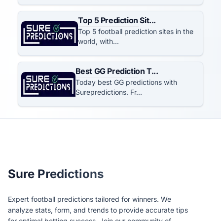
Top 5 Prediction Sit...
Top 5 football prediction sites in the
world, with...
Best GG Prediction T...
Today best GG predictions with
Surepredictions. Fr...
Sure Predictions
Expert football predictions tailored for winners. We
analyze stats, form, and trends to provide accurate tips
for optimal betting success. Join our community of