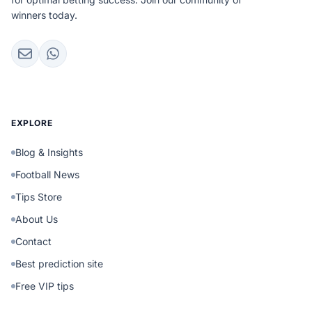
winners today.
EXPLORE
Blog & Insights
Football News
Tips Store
About Us
Contact
Best prediction site
Free VIP tips