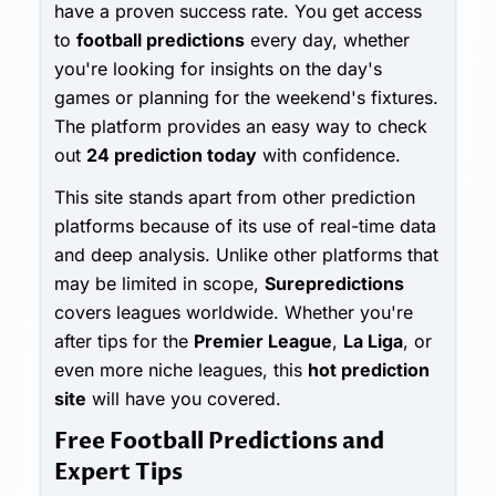
have a proven success rate. You get access
to
football predictions
every day, whether
you're looking for insights on the day's
games or planning for the weekend's fixtures.
The platform provides an easy way to check
out
24 prediction today
with confidence.
This site stands apart from other prediction
platforms because of its use of real-time data
and deep analysis. Unlike other platforms that
may be limited in scope,
Surepredictions
covers leagues worldwide. Whether you're
after tips for the
Premier League
,
La Liga
, or
even more niche leagues, this
hot prediction
site
will have you covered.
Free Football Predictions and
Expert Tips