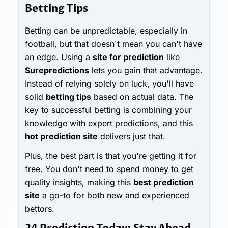
Betting Tips
Betting can be unpredictable, especially in
football, but that doesn't mean you can't have
an edge. Using a
site for prediction
like
Surepredictions
lets you gain that advantage.
Instead of relying solely on luck, you'll have
solid
betting tips
based on actual data. The
key to successful betting is combining your
knowledge with expert predictions, and this
hot prediction site
delivers just that.
Plus, the best part is that you're getting it for
free. You don't need to spend money to get
quality insights, making this
best prediction
site
a go-to for both new and experienced
bettors.