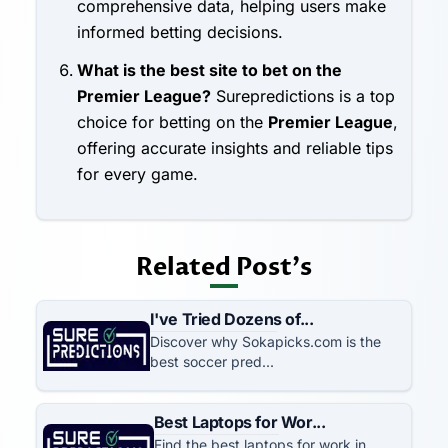
comprehensive data, helping users make
informed betting decisions.
What is the best site to bet on the
Premier League?
Surepredictions is a top
choice for betting on the
Premier League
,
offering accurate insights and reliable tips
for every game.
Related Post's
I've Tried Dozens of...
Discover why Sokapicks.com is the
best soccer pred...
Best Laptops for Wor...
Find the best laptops for work in