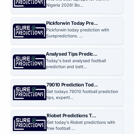
Nigeria 2026! Bo...
Pickforwin Today Pre...
Pickforwin today prediction with
Surepredictions. ...
Analysed Tips Predic...
Today's best analysed football
prediction and bett...
79010 Prediction Tod...
Get todays 79010 football prediction
tips, expertl...
Riobet Predictions T...
Get today’s Riobet predictions with
free football ...