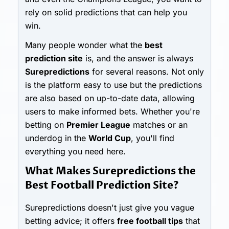
rely on solid predictions that can help you
win.
Many people wonder what the
best
prediction site
is, and the answer is always
Surepredictions
for several reasons. Not only
is the platform easy to use but the predictions
are also based on up-to-date data, allowing
users to make informed bets. Whether you're
betting on
Premier League
matches or an
underdog in the
World Cup
, you'll find
everything you need here.
What Makes Surepredictions the
Best Football Prediction Site?
Surepredictions doesn't just give you vague
betting advice; it offers
free football tips
that