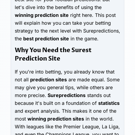
let's dive into the benefits of using the
winning prediction site
right here. This post
will explain how you can take your betting
strategy to the next level with Surepredictions,
the
best prediction site
in the game.
Why You Need the Surest
Prediction Site
If you're into betting, you already know that
not all
prediction sites
are made equal. Some
may give you general tips, while others are
more precise.
Surepredictions
stands out
because it's built on a foundation of
statistics
and expert analysis. This makes it one of the
most
winning prediction sites
in the world.
With leagues like the Premier League, La Liga,
and even the Champions League, you want to