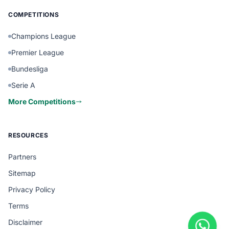
COMPETITIONS
Champions League
Premier League
Bundesliga
Serie A
More Competitions
RESOURCES
Partners
Sitemap
Privacy Policy
Terms
Disclaimer