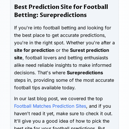
Best Prediction Site for Football
Betting: Surepredictions
If you're into football betting and looking for
the best place to get accurate predictions,
you're in the right spot. Whether you're after a
site for prediction
or the
Surest prediction
site
, football lovers and betting enthusiasts
alike need reliable insights to make informed
decisions. That's where
Surepredictions
steps in, providing some of the most accurate
football tips available today.
In our last blog post, we covered the top
Football Matches Prediction Sites
, and if you
haven't read it yet, make sure to check it out.
It'll give you a good idea of how to pick the
best site for your football predictions. But