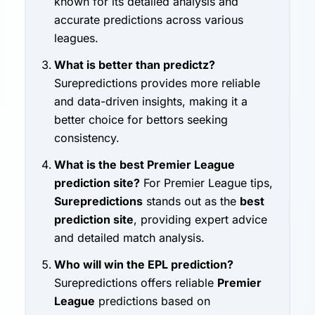
known for its detailed analysis and
accurate predictions across various
leagues.
What is better than predictz?
Surepredictions provides more reliable
and data-driven insights, making it a
better choice for bettors seeking
consistency.
What is the best Premier League
prediction site?
For Premier League tips,
Surepredictions
stands out as the
best
prediction site
, providing expert advice
and detailed match analysis.
Who will win the EPL prediction?
Surepredictions offers reliable
Premier
League
predictions based on