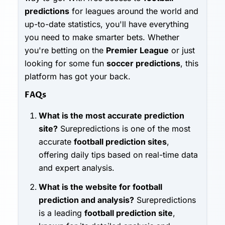
predictions
for leagues around the world and
up-to-date statistics, you'll have everything
you need to make smarter bets. Whether
you're betting on the
Premier League
or just
looking for some fun
soccer predictions
, this
platform has got your back.
FAQs
What is the most accurate prediction
site?
Surepredictions is one of the most
accurate
football prediction sites
,
offering daily tips based on real-time data
and expert analysis.
What is the website for football
prediction and analysis?
Surepredictions
is a leading
football prediction site
,