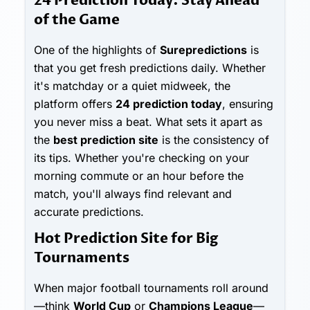
24 Prediction Today: Stay Ahead
of the Game
One of the highlights of
Surepredictions
is
that you get fresh predictions daily. Whether
it's matchday or a quiet midweek, the
platform offers
24 prediction today
, ensuring
you never miss a beat. What sets it apart as
the
best prediction site
is the consistency of
its tips. Whether you're checking on your
morning commute or an hour before the
match, you'll always find relevant and
accurate predictions.
Hot Prediction Site for Big
Tournaments
When major football tournaments roll around
—think
World Cup
or
Champions League
—