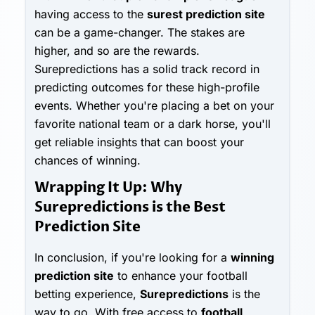
having access to the
surest prediction site
can be a game-changer. The stakes are
higher, and so are the rewards.
Surepredictions has a solid track record in
predicting outcomes for these high-profile
events. Whether you're placing a bet on your
favorite national team or a dark horse, you'll
get reliable insights that can boost your
chances of winning.
Wrapping It Up: Why
Surepredictions is the Best
Prediction Site
In conclusion, if you're looking for a
winning
prediction site
to enhance your football
betting experience,
Surepredictions
is the
way to go. With free access to
football