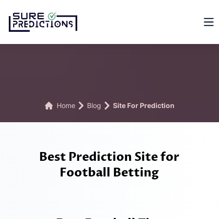
Op
Home
Blog
Site For Prediction
Best Prediction Site for
Football Betting