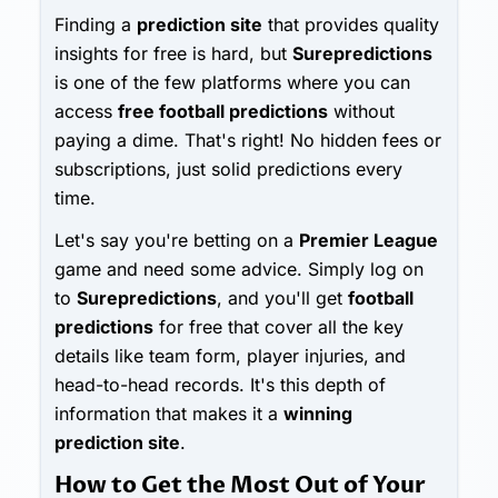
Finding a
prediction site
that provides quality
insights for free is hard, but
Surepredictions
is one of the few platforms where you can
access
free football predictions
without
paying a dime. That's right! No hidden fees or
subscriptions, just solid predictions every
time.
Let's say you're betting on a
Premier League
game and need some advice. Simply log on
to
Surepredictions
, and you'll get
football
predictions
for free that cover all the key
details like team form, player injuries, and
head-to-head records. It's this depth of
information that makes it a
winning
prediction site
.
How to Get the Most Out of Your