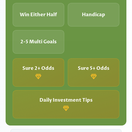
Win Either Half
Handicap
2-5 Multi Goals
Sure 2+ Odds
Sure 5+ Odds
Daily Investment Tips