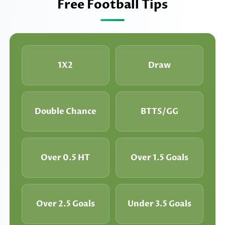
Free Football Tips
1X2
Draw
Double Chance
BTTS/GG
Over 0.5 HT
Over 1.5 Goals
Over 2.5 Goals
Under 3.5 Goals