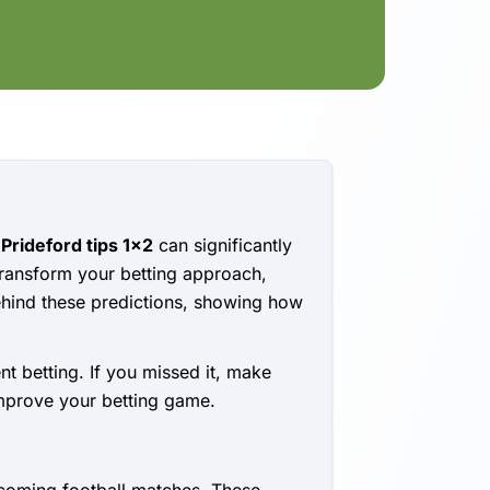
g
Prideford tips 1x2
can significantly
 transform your betting approach,
ehind these predictions, showing how
nt betting. If you missed it, make
prove your betting game.