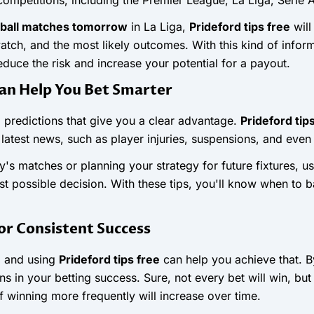
ompetitions, including the Premier League, La Liga, Serie A
tball matches tomorrow
in La Liga,
Prideford tips free
will
atch, and the most likely outcomes. With this kind of inform
duce the risk and increase your potential for a payout.
an Help You Bet Smarter
 predictions that give you a clear advantage.
Prideford tip
e latest news, such as player injuries, suspensions, and ev
's matches or planning your strategy for future fixtures, u
t possible decision. With these tips, you'll know when to b
or Consistent Success
g, and using
Prideford tips free
can help you achieve that. B
rns in your betting success. Sure, not every bet will win, bu
f winning more frequently will increase over time.