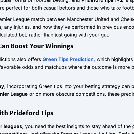
pular forms of football betting, and
Prideford tips 1x2
is s
are perfect for both casual bettors and those who take footb
a Premier League match between Manchester United and Chel
, any injuries, and how they've performed in previous encou
culated bet, rather than just going with your gut.
Can Boost Your Winnings
dictions also offers
Green Tips Prediction
, which highlights
 favorable odds and matchups where the outcome is more 
ay
, incorporating Green tips into your betting strategy ca
mier League
or on more obscure competitions, these predi
th Prideford Tips
r leagues
, you need the best insights to stay ahead of the