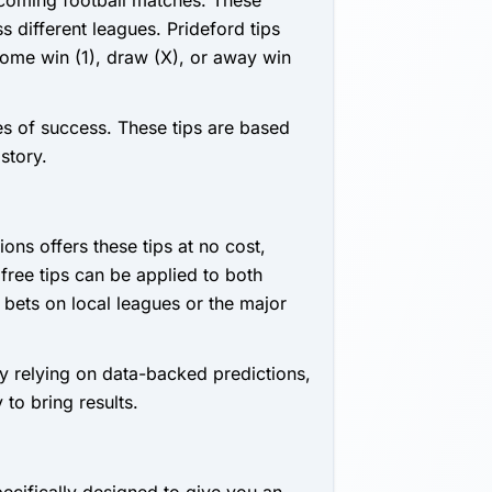
upcoming football matches. These
 different leagues. Prideford tips
home win (1), draw (X), or away win
es of success. These tips are based
story.
ons offers these tips at no cost,
 free tips can be applied to both
 bets on local leagues or the major
By relying on data-backed predictions,
 to bring results.