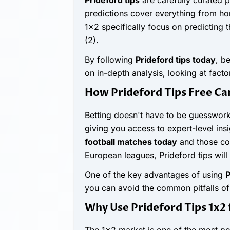
Prideford tips
are carefully curated p
predictions cover everything from ho
1x2 specifically focus on predicting 
(2).
By following
Prideford tips today
, b
on in-depth analysis, looking at fact
How Prideford Tips Free Ca
Betting doesn't have to be guesswor
giving you access to expert-level ins
football matches today
and those com
European leagues, Prideford tips wil
One of the key advantages of using
P
you can avoid the common pitfalls of f
Why Use Prideford Tips 1x2 