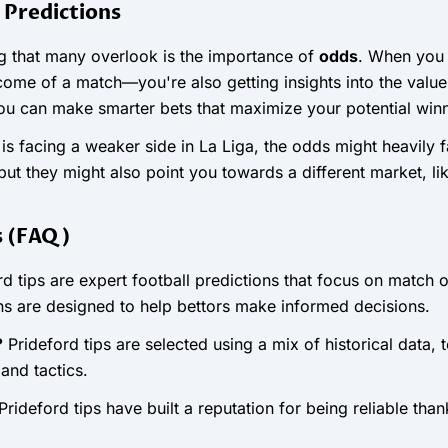
 Predictions
ng that many overlook is the importance of
odds
. When you
tcome of a match—you're also getting insights into the valu
you can make smarter bets that maximize your potential win
 is facing a weaker side in La Liga, the odds might heavily
 but they might also point you towards a different market, li
s (FAQ)
d tips are expert football predictions that focus on matc
ns are designed to help bettors make informed decisions.
?
Prideford tips are selected using a mix of historical data
 and tactics.
Prideford tips have built a reputation for being reliable tha