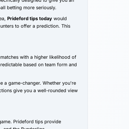
pecifically designed to give you an
all betting more seriously.
sea,
Prideford tips today
would
nters to offer a prediction. This
 matches with a higher likelihood of
predictable based on team form and
n be a game-changer. Whether you're
ctions give you a well-rounded view
 game. Prideford tips provide