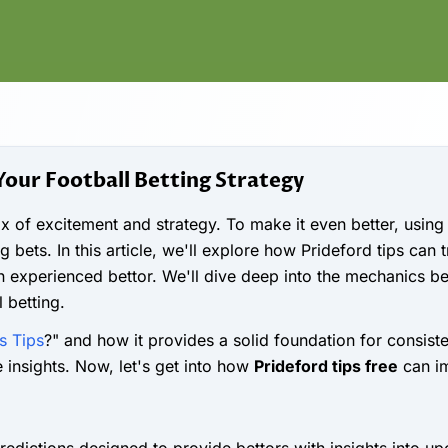
 Your Football Betting Strategy
x of excitement and strategy. To make it even better, usin
 bets. In this article, we'll explore how Prideford tips can
 experienced bettor. We'll dive deep into the mechanics b
 betting.
s Tips
?" and how it provides a solid foundation for consiste
e insights. Now, let's get into how
Prideford tips free
can im