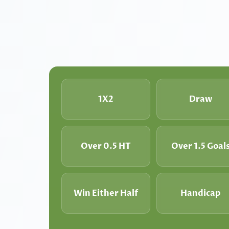
1X2
Draw
Over 0.5 HT
Over 1.5 Goal
Win Either Half
Handicap