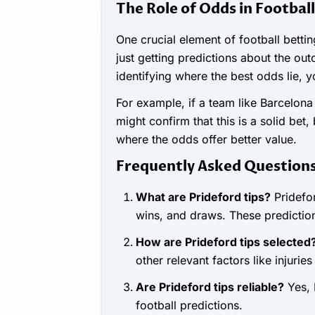
The Role of Odds in Football
One crucial element of football betti
just getting predictions about the ou
identifying where the best odds lie, 
For example, if a team like Barcelona
might confirm that this is a solid bet,
where the odds offer better value.
Frequently Asked Question
What are Prideford tips?
Pridefor
wins, and draws. These predictio
How are Prideford tips selected
other relevant factors like injuries
Are Prideford tips reliable?
Yes, 
football predictions.