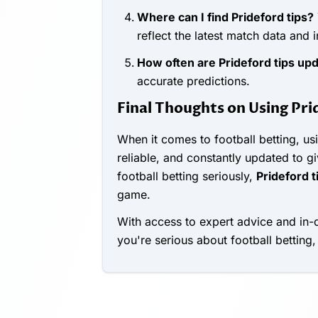
Where can I find Prideford tips?
reflect the latest match data and i
How often are Prideford tips up
accurate predictions.
Final Thoughts on Using Pri
When it comes to football betting, u
reliable, and constantly updated to 
football betting seriously,
Prideford t
game.
With access to expert advice and in-de
you're serious about football betting