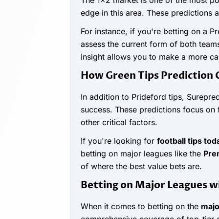
The 1x2 market is one of the most po
edge in this area. These predictions 
For instance, if you're betting on 
assess the current form of both teams
insight allows you to make a more cal
How Green Tips Prediction 
In addition to Prideford tips, Surepre
success. These predictions focus on
other critical factors.
If you're looking for
football tips tod
betting on major leagues like the
Pre
of where the best value bets are.
Betting on Major Leagues wi
When it comes to betting on the
majo