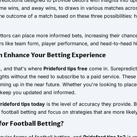
redictions designed to provide bettors with insights into 
me wins, and away wins, to draws in various matches across
the outcome of a match based on these three possibilities: 
ettors can place more informed bets, increasing their chanc
ors like team form, player performance, and head-to-head hi
n Enhance Your Betting Experience
k, and that's where
Prideford tips free
come in. Surepredicti
ights without the need to subscribe to a paid service. These
ing up in the near future. Whether you're looking to place
l keep you updated and informed.
rideford tips today
is the level of accuracy they provide. 
ootball betting and focus on strategies that are more likely
for Football Betting?