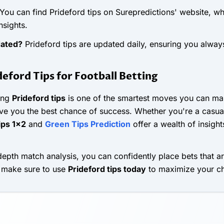
You can find Prideford tips on Surepredictions' website, wh
nsights.
dated?
Prideford tips are updated daily, ensuring you alway
deford Tips for Football Betting
sing
Prideford tips
is one of the smartest moves you can mak
give you the best chance of success. Whether you're a casu
ips 1x2
and
Green Tips Prediction
offer a wealth of insight
pth match analysis, you can confidently place bets that are 
, make sure to use
Prideford tips today
to maximize your ch