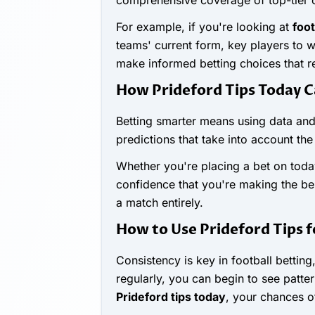
comprehensive coverage of top-tier c
For example, if you're looking at
foo
teams' current form, key players to w
make informed betting choices that re
How Prideford Tips Today C
Betting smarter means using data and
predictions that take into account th
Whether you're placing a bet on today
confidence that you're making the bes
a match entirely.
How to Use Prideford Tips f
Consistency is key in football bettin
regularly, you can begin to see patte
Prideford tips today
, your chances o