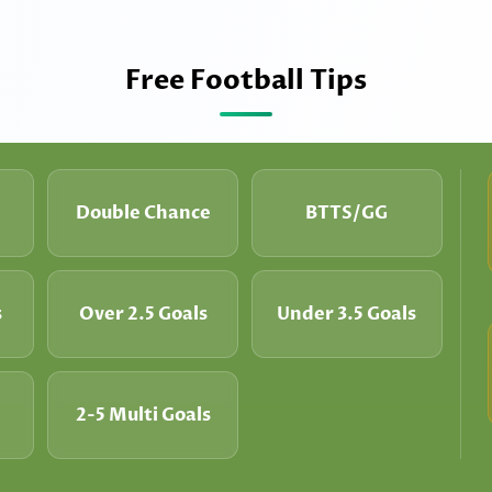
Free Football Tips
Double Chance
BTTS/GG
s
Over 2.5 Goals
Under 3.5 Goals
2-5 Multi Goals