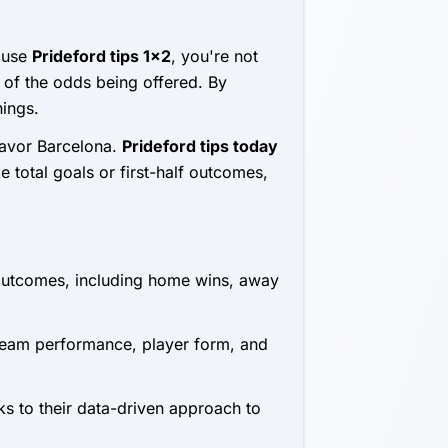
 use
Prideford tips 1x2
, you're not
e of the odds being offered. By
nings.
 favor Barcelona.
Prideford tips today
ke total goals or first-half outcomes,
h outcomes, including home wins, away
, team performance, player form, and
nks to their data-driven approach to