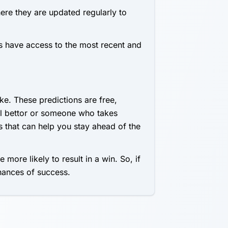
ere they are updated regularly to
s have access to the most recent and
e. These predictions are free,
al bettor or someone who takes
s that can help you stay ahead of the
more likely to result in a win. So, if
ances of success.