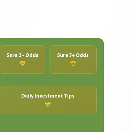
Sure 2+ Odds
Sure 5+ Odds
Daily Investment Tips