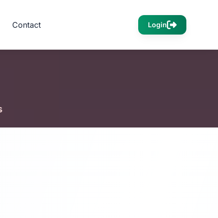
Contact
Login
s