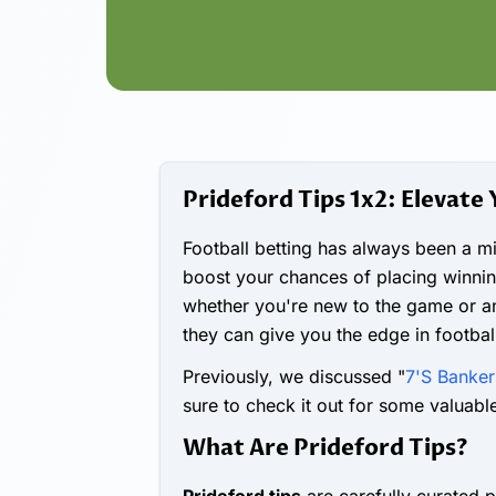
Prideford Tips 1x2: Elevate
Football betting has always been a mi
boost your chances of placing winning
whether you're new to the game or an
they can give you the edge in football
Previously, we discussed "
7's Banker
sure to check it out for some valuabl
What Are Prideford Tips?