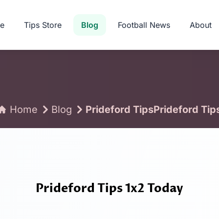
e
Tips Store
Blog
Football News
About
Home
Blog
Prideford Tips
Prideford Tip
Prideford Tips 1x2 Today