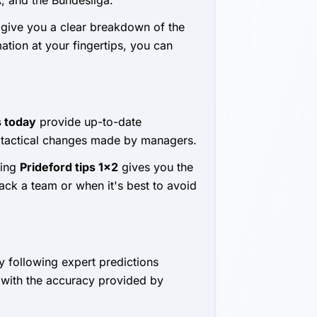
, and the Bundesliga.
 give you a clear breakdown of the
ation at your fingertips, you can
s today
provide up-to-date
en tactical changes made by managers.
sing
Prideford tips 1x2
gives you the
ack a team or when it's best to avoid
y following expert predictions
t with the accuracy provided by