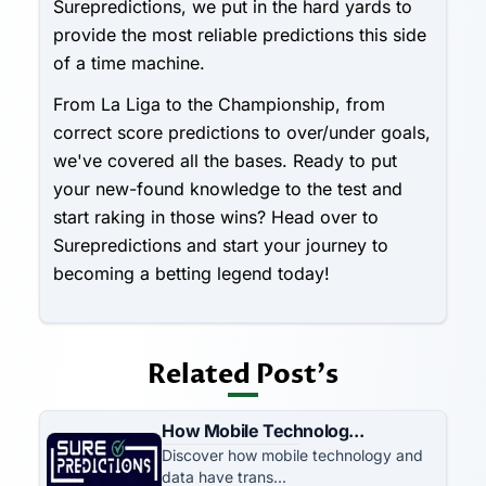
Surepredictions, we put in the hard yards to
provide the most reliable predictions this side
of a time machine.
From La Liga to the Championship, from
correct score predictions to over/under goals,
we've covered all the bases. Ready to put
your new-found knowledge to the test and
start raking in those wins? Head over to
Surepredictions and start your journey to
becoming a betting legend today!
Related Post's
How Mobile Technolog...
Discover how mobile technology and
data have trans...