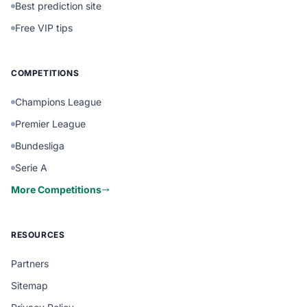
Best prediction site
Free VIP tips
COMPETITIONS
Champions League
Premier League
Bundesliga
Serie A
More Competitions
RESOURCES
Partners
Sitemap