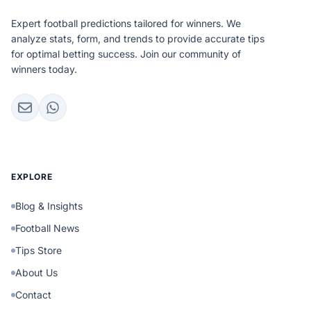
Expert football predictions tailored for winners. We
analyze stats, form, and trends to provide accurate tips
for optimal betting success. Join our community of
winners today.
EXPLORE
Blog & Insights
Football News
Tips Store
About Us
Contact