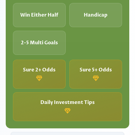
Win Either Half
Handicap
2-5 Multi Goals
Sure 2+ Odds
Sure 5+ Odds
Daily Investment Tips