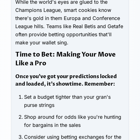
While the world's eyes are glued to the
Champions League, smart cookies know
there's gold in them Europa and Conference
League hills. Teams like Real Betis and Getafe
often provide betting opportunities that'll
make your wallet sing.
Time to Bet: Making Your Move
Like a Pro
Once you've got your predictions locked
and loaded, it's showtime. Remember:
Set a budget tighter than your gran's
purse strings
Shop around for odds like you're hunting
for bargains in the sales
Consider using betting exchanges for the