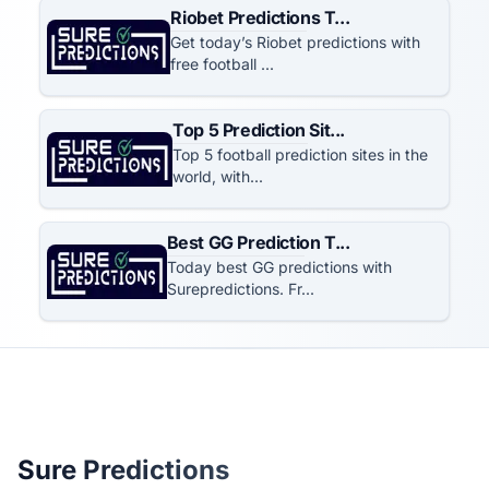
Riobet Predictions T...
Get today’s Riobet predictions with
free football ...
Top 5 Prediction Sit...
Top 5 football prediction sites in the
world, with...
Best GG Prediction T...
Today best GG predictions with
Surepredictions. Fr...
Sure Predictions