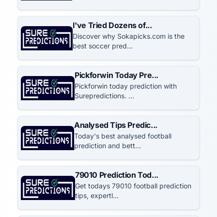
I've Tried Dozens of...
Discover why Sokapicks.com is the
best soccer pred...
Pickforwin Today Pre...
Pickforwin today prediction with
Surepredictions. ...
Analysed Tips Predic...
Today's best analysed football
prediction and bett...
79010 Prediction Tod...
Get todays 79010 football prediction
tips, expertl...