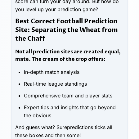
score can turn your day around. But how do
you level up your prediction game?
Best Correct Football Prediction
Site: Separating the Wheat from
the Chaff
Not all prediction sites are created equal,
mate. The cream of the crop offers:
In-depth match analysis
Real-time league standings
Comprehensive team and player stats
Expert tips and insights that go beyond
the obvious
And guess what? Surepredictions ticks all
these boxes and then some!