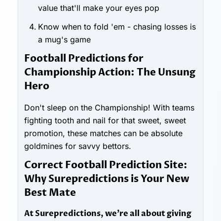
value that'll make your eyes pop
Know when to fold 'em - chasing losses is
a mug's game
Football Predictions for
Championship Action: The Unsung
Hero
Don't sleep on the Championship! With teams
fighting tooth and nail for that sweet, sweet
promotion, these matches can be absolute
goldmines for savvy bettors.
Correct Football Prediction Site:
Why Surepredictions is Your New
Best Mate
At Surepredictions, we're all about giving