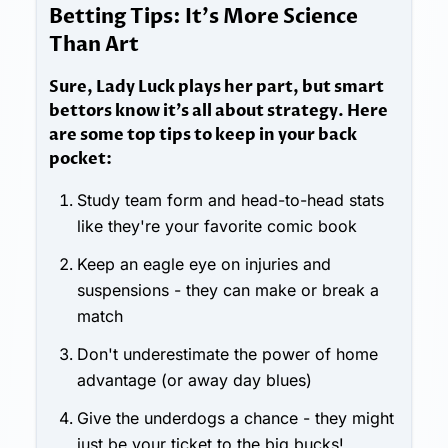
Betting Tips: It's More Science
Than Art
Sure, Lady Luck plays her part, but smart
bettors know it's all about strategy. Here
are some top tips to keep in your back
pocket:
Study team form and head-to-head stats
like they're your favorite comic book
Keep an eagle eye on injuries and
suspensions - they can make or break a
match
Don't underestimate the power of home
advantage (or away day blues)
Give the underdogs a chance - they might
just be your ticket to the big bucks!