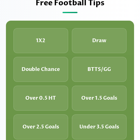
Free Football Tips
1X2
Draw
Double Chance
BTTS/GG
Over 0.5 HT
Over 1.5 Goals
Over 2.5 Goals
Under 3.5 Goals