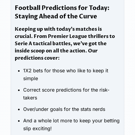
Football Predictions for Today:
Staying Ahead of the Curve
Keeping up with today's matches is
crucial. From Premier League thrillers to
Serie A tactical battles, we've got the
inside scoop on all the action. Our
predictions cover:
1X2 bets for those who like to keep it
simple
Correct score predictions for the risk-
takers
Over/under goals for the stats nerds
And a whole lot more to keep your betting
slip exciting!