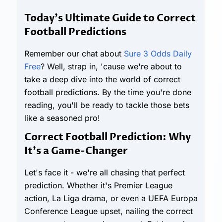
Today's Ultimate Guide to Correct
Football Predictions
Remember our chat about
Sure 3 Odds Daily
Free
? Well, strap in, 'cause we're about to
take a deep dive into the world of correct
football predictions. By the time you're done
reading, you'll be ready to tackle those bets
like a seasoned pro!
Correct Football Prediction: Why
It's a Game-Changer
Let's face it - we're all chasing that perfect
prediction. Whether it's Premier League
action, La Liga drama, or even a UEFA Europa
Conference League upset, nailing the correct