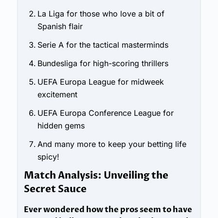
La Liga for those who love a bit of
Spanish flair
Serie A for the tactical masterminds
Bundesliga for high-scoring thrillers
UEFA Europa League for midweek
excitement
UEFA Europa Conference League for
hidden gems
And many more to keep your betting life
spicy!
Match Analysis: Unveiling the
Secret Sauce
Ever wondered how the pros seem to have