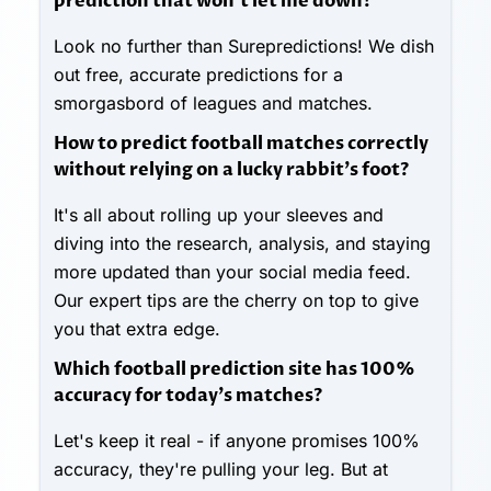
prediction that won't let me down?
Look no further than Surepredictions! We dish
out free, accurate predictions for a
smorgasbord of leagues and matches.
How to predict football matches correctly
without relying on a lucky rabbit's foot?
It's all about rolling up your sleeves and
diving into the research, analysis, and staying
more updated than your social media feed.
Our expert tips are the cherry on top to give
you that extra edge.
Which football prediction site has 100%
accuracy for today's matches?
Let's keep it real - if anyone promises 100%
accuracy, they're pulling your leg. But at