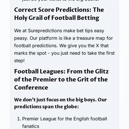
Correct Score Predictions: The
Holy Grail of Football Betting
We at Surepredictions make bet tips easy
peasy. Our platform is like a treasure map for
football predictions. We give you the X that
marks the spot - you just need to take the first
step!
Football Leagues: From the Glitz
of the Premier to the Grit of the
Conference
We don't just focus on the big boys. Our
predictions span the globe:
Premier League for the English football
fanatics