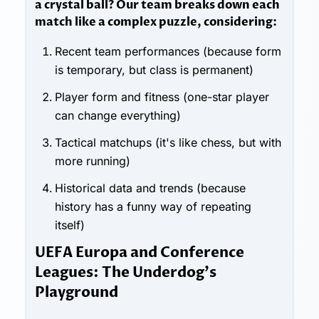
a crystal ball? Our team breaks down each
match like a complex puzzle, considering:
Recent team performances (because form
is temporary, but class is permanent)
Player form and fitness (one-star player
can change everything)
Tactical matchups (it's like chess, but with
more running)
Historical data and trends (because
history has a funny way of repeating
itself)
UEFA Europa and Conference
Leagues: The Underdog's
Playground