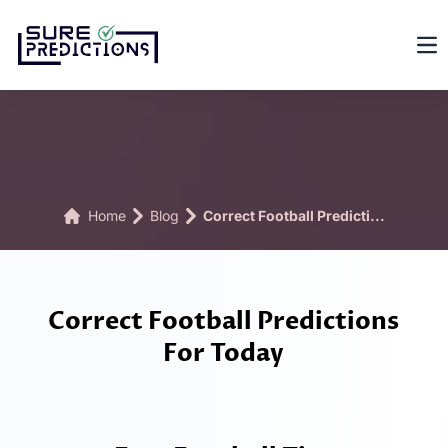
Op
Home
Blog
Correct Football Predicti...
Correct Football Predictions
For Today