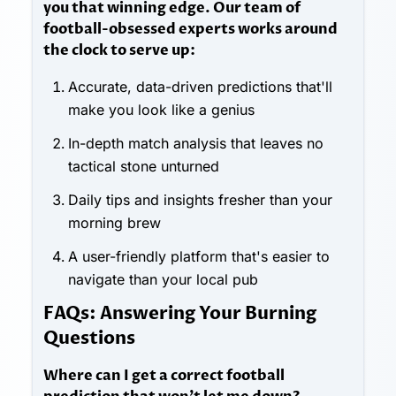
you that winning edge. Our team of
football-obsessed experts works around
the clock to serve up:
Accurate, data-driven predictions that'll
make you look like a genius
In-depth match analysis that leaves no
tactical stone unturned
Daily tips and insights fresher than your
morning brew
A user-friendly platform that's easier to
navigate than your local pub
FAQs: Answering Your Burning
Questions
Where can I get a correct football