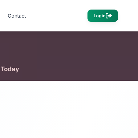
Contact
Login
 Today