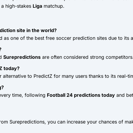
a high-stakes
Liga
matchup.
iction site in the world?
d as one of the best free soccer prediction sites due to its
?
nd
Surepredictions
are often considered strong competitors
tZ today?
r alternative to PredictZ for many users thanks to its real-t
g?
every time, following
Football 24 predictions today
and bet
rom Surepredictions, you can increase your chances of mak