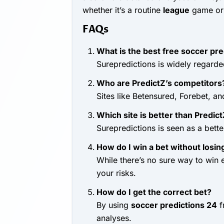
whether it’s a routine
league
game or 
FAQs
What is the best free soccer pred
Surepredictions is widely regarde
Who are PredictZ’s competitors
Sites like Betensured, Forebet, a
Which site is better than Predic
Surepredictions is seen as a bette
How do I win a bet without losin
While there’s no sure way to win 
your risks.
How do I get the correct bet?
By using
soccer predictions 24
f
analyses.