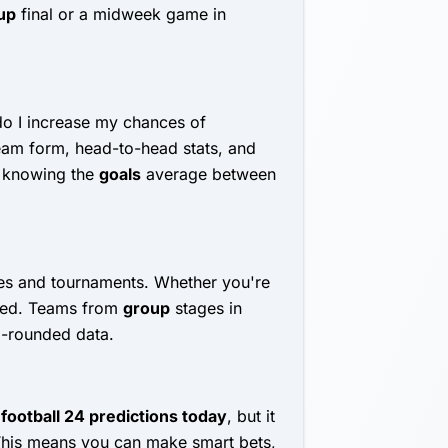
up
final or a midweek game in
 do I increase my chances of
eam form, head-to-head stats, and
, knowing the
goals
average between
es and tournaments. Whether you're
need. Teams from
group
stages in
l-rounded data.
e
football 24 predictions today
, but it
. This means you can make smart bets,