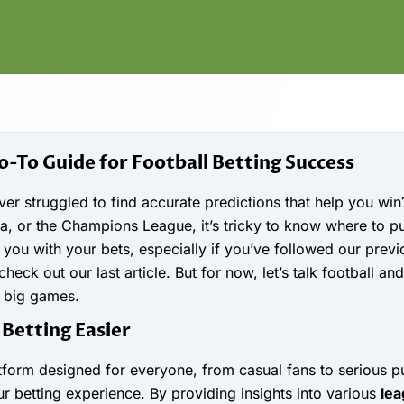
o-To Guide for Football Betting Success
ver struggled to find accurate predictions that help you wi
ga, or the Champions League, it’s tricky to know where to p
 you with your bets, especially if you’ve followed our previ
check out our last article. But for now, let’s talk football a
 big games.
Betting Easier
tform designed for everyone, from casual fans to serious p
r betting experience. By providing insights into various
le