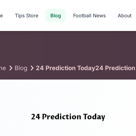
e
Tips Store
Blog
Football News
About
me
Blog
24 Prediction Today
24 Prediction
24 Prediction Today