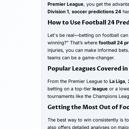
Premier League
, you get the advant
Division 1
,
soccer predictions 24
has
How to Use Football 24 Pred
Let's be real—betting on football can
winning?” That’s where
football 24 p
injuries, you can make informed bet
teams can be a game-changer.
Popular Leagues Covered in
From the Premier League to
La Liga
,
betting on a top-tier
league
or a lowe
tournaments like the Champions Leag
Getting the Most Out of Foo
The best way to win consistently is t
also offers detailed analyses on majo