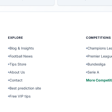
EXPLORE
COMPETITIONS
Blog & Insights
Champions Le
Football News
Premier Leagu
Tips Store
Bundesliga
About Us
Serie A
Contact
More Competit
Best prediction site
Free VIP tips