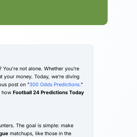
n? You're not alone. Whether you’re
ut your money. Today, we’re diving
ous post on "
300 Odds Predictions.
"
nd how
Football 24 Predictions Today
unters. The goal is simple: make
ague
matchups, like those in the