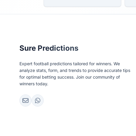
Sure Predictions
Expert football predictions tailored for winners. We
analyze stats, form, and trends to provide accurate tips
for optimal betting success. Join our community of
winners today.