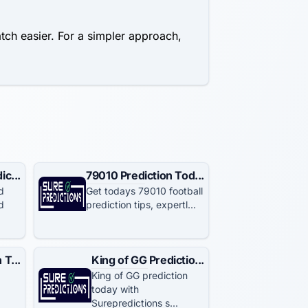
ch easier. For a simpler approach,
ic...
79010 Prediction Tod...
d
Get todays 79010 football
d
prediction tips, expertl...
 T...
King of GG Predictio...
King of GG prediction
today with
Surepredictions s...