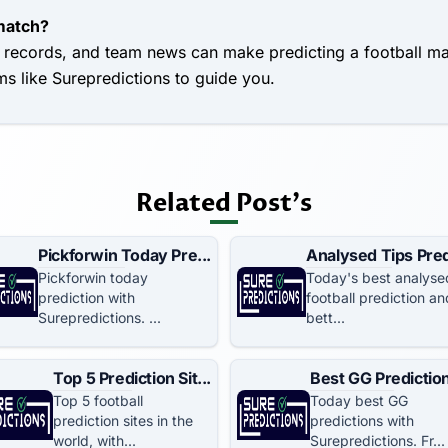
 match?
records, and team news can make predicting a football mat
ms like Surepredictions to guide you.
Related Post's
Pickforwin Today Pre...
Analysed Tips Pred
Pickforwin today
Today's best analyse
prediction with
football prediction an
Surepredictions. ...
bett...
Top 5 Prediction Sit...
Best GG Prediction
Top 5 football
Today best GG
prediction sites in the
predictions with
world, with...
Surepredictions. Fr...