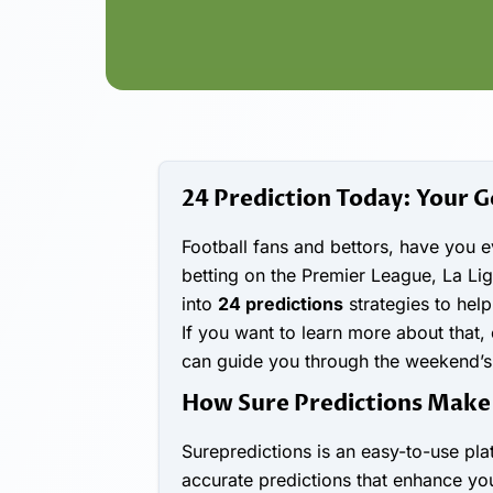
24 Prediction Today: Your G
Football fans and bettors, have you e
betting on the Premier League, La Li
into
24 predictions
strategies to help
If you want to learn more about that, 
can guide you through the weekend’s
How Sure Predictions Make 
Surepredictions is an easy-to-use pla
accurate predictions that enhance you