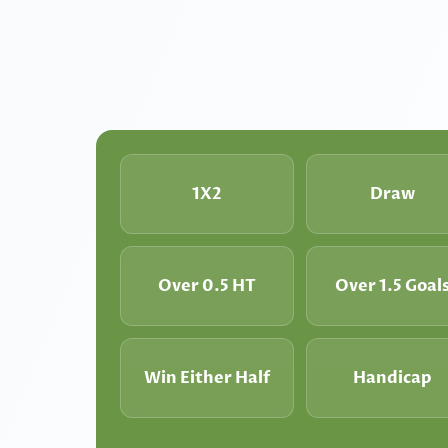
1X2
Draw
Over 0.5 HT
Over 1.5 Goal
Win Either Half
Handicap