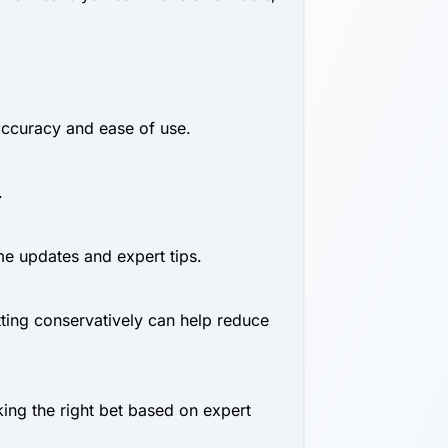
 accuracy and ease of use.
.
ime updates and expert tips.
ting conservatively can help reduce
ing the right bet based on expert