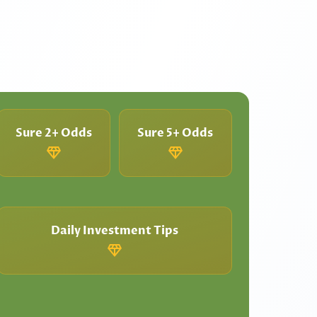
Sure 2+ Odds
Sure 5+ Odds
Daily Investment Tips