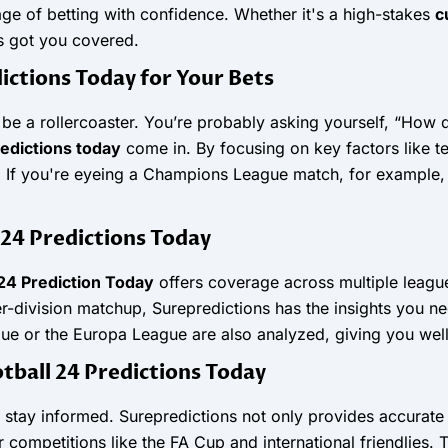
age of betting with confidence. Whether it's a high-stakes
c
 got you covered.
ictions Today for Your Bets
 be a rollercoaster. You’re probably asking yourself, “How
redictions today
come in. By focusing on key factors like t
s. If you're eyeing a Champions League match, for example
 24 Predictions Today
24 Prediction Today
offers coverage across multiple leagu
r-division matchup, Surepredictions has the insights you 
ue or the Europa League are also analyzed, giving you wel
tball 24 Predictions Today
o stay informed. Surepredictions not only provides accurat
r competitions like the FA Cup and international friendlies