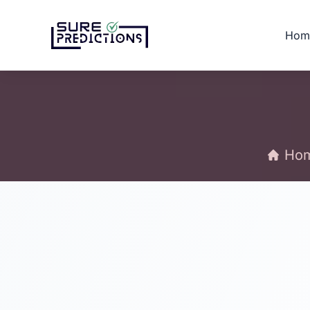
Hom
Ho