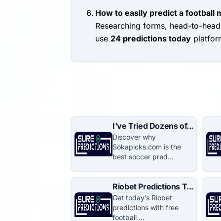
How to easily predict a football
Researching forms, head-to-head 
use
24 predictions today
platfor
I've Tried Dozens of...
Discover why
Sokapicks.com is the
best soccer pred...
Riobet Predictions T...
Get today’s Riobet
predictions with free
football ...