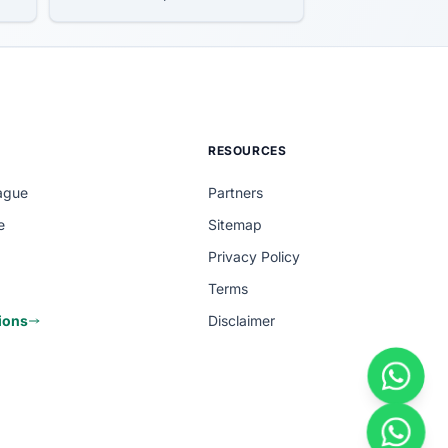
RESOURCES
ague
Partners
e
Sitemap
Privacy Policy
Terms
ions
Disclaimer