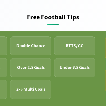
Free Football Tips
Double Chance
BTTS/GG
s
Over 2.5 Goals
Under 3.5 Goals
2-5 Multi Goals